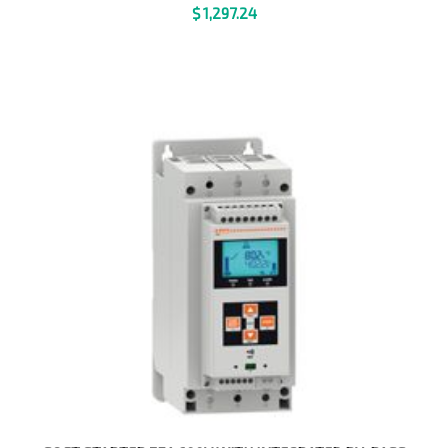
$
1,297.24