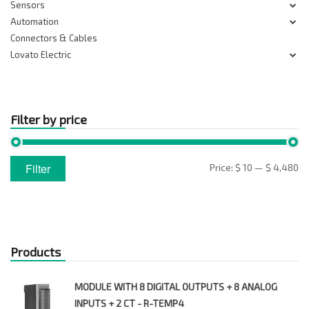
Sensors
Automation
Connectors & Cables
Lovato Electric
Filter by price
Min
Max
Filter
Price:
$ 10
—
$ 4,480
price
price
Products
MODULE WITH 8 DIGITAL OUTPUTS + 8 ANALOG
INPUTS + 2 CT - R-TEMP4