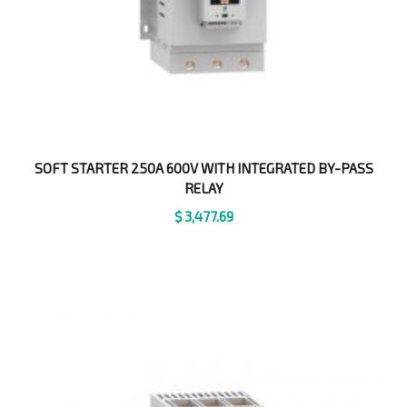
SOFT STARTER 250A 600V WITH INTEGRATED BY-PASS
RELAY
$
3,477.69