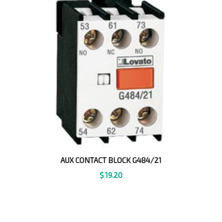
AUX CONTACT BLOCK G484/21
$
19.20