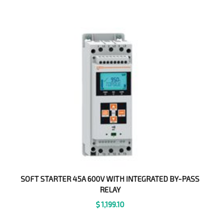
SOFT STARTER 45A 600V WITH INTEGRATED BY-PASS
RELAY
$
1,199.10