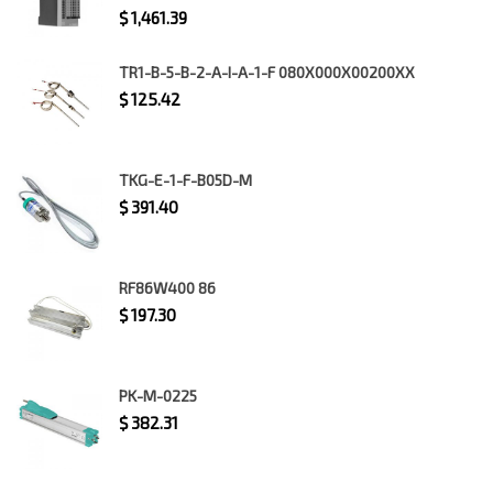
$
1,461.39
TR1-B-5-B-2-A-I-A-1-F 080X000X00200XX
$
125.42
TKG-E-1-F-B05D-M
$
391.40
RF86W400 86
$
197.30
PK-M-0225
$
382.31