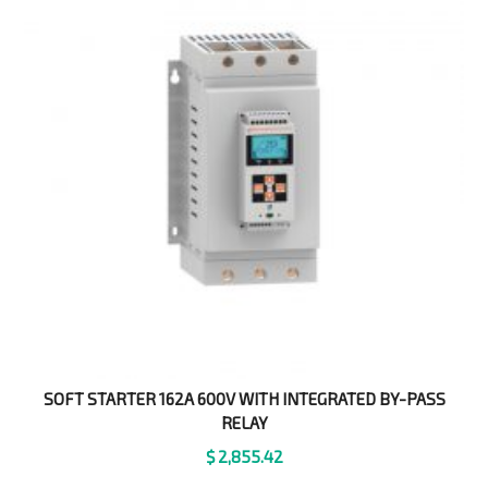
SOFT STARTER 162A 600V WITH INTEGRATED BY-PASS
RELAY
$
2,855.42