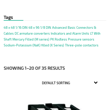
Tags
48 x 48 1/16 DIN
48 x 96 1/8 DIN
Advanced
Basic
Connectors &
Cables
DC armature converters
Indicators and Alarm Units
LT With
Shaft
Mercury Filled (M series)
PK Rodless
Pressure sensors
Sodium-Potassium (NaK) filled (K Series)
Three-pole contactors
SHOWING 1–20 OF 35 RESULTS