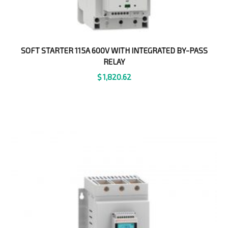
SOFT STARTER 115A 600V WITH INTEGRATED BY-PASS
RELAY
$
1,820.62