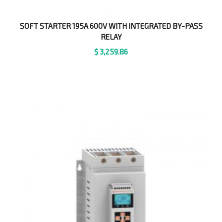
SOFT STARTER 195A 600V WITH INTEGRATED BY-PASS
RELAY
$
3,259.86