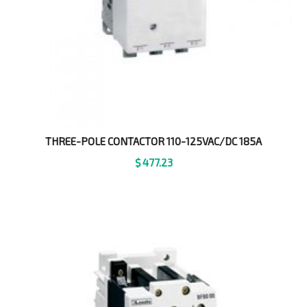
THREE-POLE CONTACTOR 110-125VAC/DC 185A
$
477.23