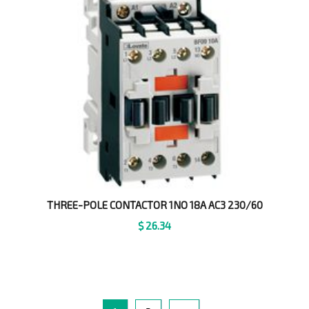
THREE-POLE CONTACTOR 1NO 18A AC3 230/60
$
26.34