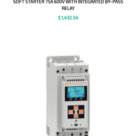
SOFT STARTER 75A 600V WITH INTEGRATED BY-PASS
RELAY
$
1,432.54