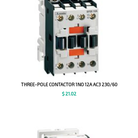
THREE-POLE CONTACTOR 1NO 12A AC3 230/60
$
21.02