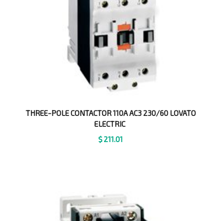
THREE-POLE CONTACTOR 110A AC3 230/60 LOVATO
ELECTRIC
$
211.01