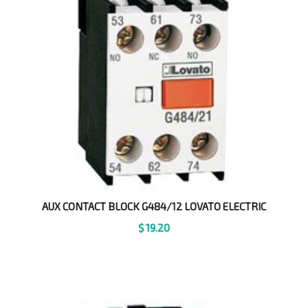
AUX CONTACT BLOCK G484/12 LOVATO ELECTRIC
$
19.20