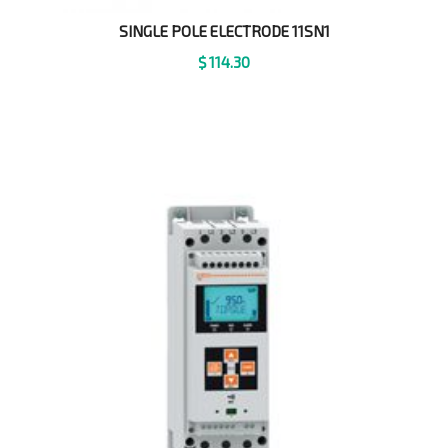
SINGLE POLE ELECTRODE 11SN1
$
114.30