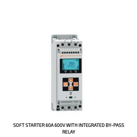
SOFT STARTER 60A 600V WITH INTEGRATED BY-PASS
RELAY