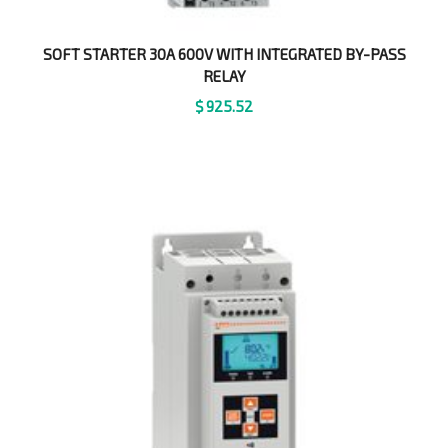
SOFT STARTER 30A 600V WITH INTEGRATED BY-PASS
RELAY
$
925.52