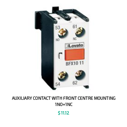
AUXILIARY CONTACT WITH FRONT CENTRE MOUNTING
1NO+1NC
$
11.12