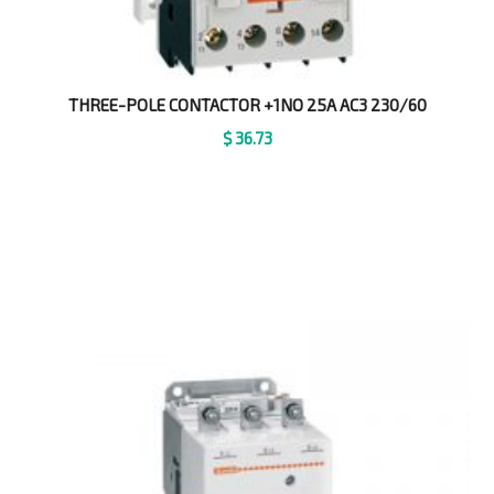
THREE-POLE CONTACTOR +1NO 25A AC3 230/60
$
36.73