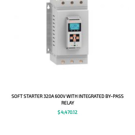
SOFT STARTER 320A 600V WITH INTEGRATED BY-PASS
RELAY
$
4,470.12