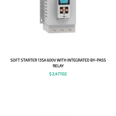
SOFT STARTER 135A 600V WITH INTEGRATED BY-PASS
RELAY
$
2,477.02