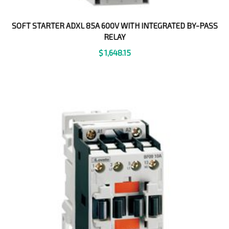
SOFT STARTER ADXL 85A 600V WITH INTEGRATED BY-PASS
RELAY
$
1,648.15