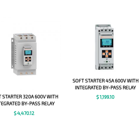
SOFT STARTER 45A 600V WITH
INTEGRATED BY-PASS RELAY
 STARTER 320A 600V WITH
$
1,199.10
TEGRATED BY-PASS RELAY
$
4,470.12