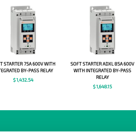
T STARTER 75A 600V WITH
SOFT STARTER ADXL 85A 600V
TEGRATED BY-PASS RELAY
WITH INTEGRATED BY-PASS
RELAY
$
1,432.54
$
1,648.15