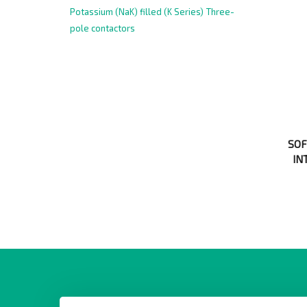
Potassium (NaK) filled (K Series)
Three-
pole contactors
SOF
IN