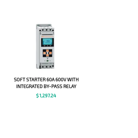
SOFT STARTER 60A 600V WITH
INTEGRATED BY-PASS RELAY
$
1,297.24