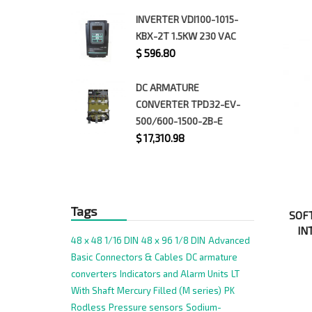
INVERTER VDI100-1015-
KBX-2T 1.5KW 230 VAC
$
596.80
DC ARMATURE
CONVERTER TPD32-EV-
500/600-1500-2B-E
$
17,310.98
Tags
SOFT
IN
48 x 48 1/16 DIN
48 x 96 1/8 DIN
Advanced
Basic
Connectors & Cables
DC armature
converters
Indicators and Alarm Units
LT
With Shaft
Mercury Filled (M series)
PK
Rodless
Pressure sensors
Sodium-