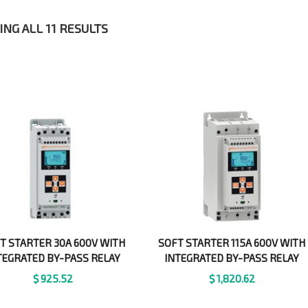
NG ALL 11 RESULTS
T STARTER 30A 600V WITH
SOFT STARTER 115A 600V WITH
TEGRATED BY-PASS RELAY
INTEGRATED BY-PASS RELAY
$
925.52
$
1,820.62