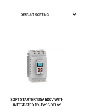
SOFT STARTER 135A 600V WITH
INTEGRATED BY-PASS RELAY