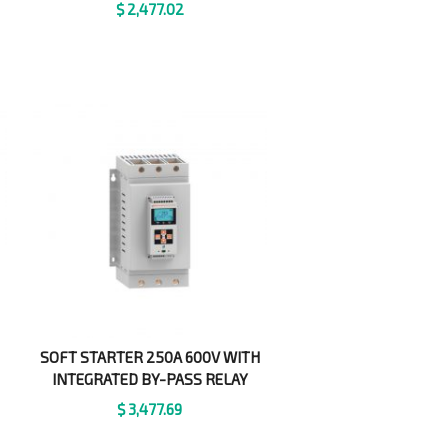
$
2,477.02
SOFT STARTER 250A 600V WITH
INTEGRATED BY-PASS RELAY
$
3,477.69