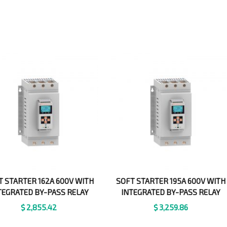
T STARTER 162A 600V WITH
SOFT STARTER 195A 600V WITH
TEGRATED BY-PASS RELAY
INTEGRATED BY-PASS RELAY
$
2,855.42
$
3,259.86