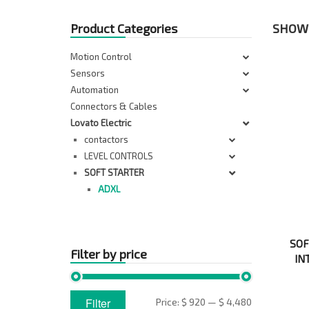
Product Categories
SHOWI
Motion Control
Sensors
Automation
Connectors & Cables
Lovato Electric
contactors
LEVEL CONTROLS
SOFT STARTER
ADXL
SOF
Filter by price
IN
Min
Max
Filter
Price:
$ 920
—
$ 4,480