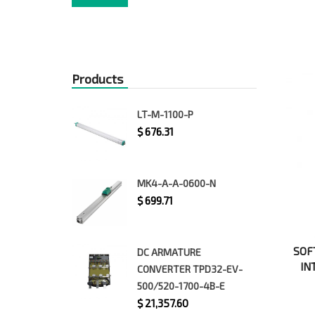
price
price
Products
LT-M-1100-P
$
676.31
MK4-A-A-0600-N
$
699.71
SOF
DC ARMATURE
IN
CONVERTER TPD32-EV-
500/520-1700-4B-E
$
21,357.60