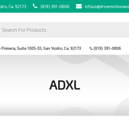
dro, Ca. 92173
(619) 391-0806
infous@drivemotionan
ts
Primera, Suite 1005-55, San Ysidro, Ca. 92173
(619) 391-0806
ADXL