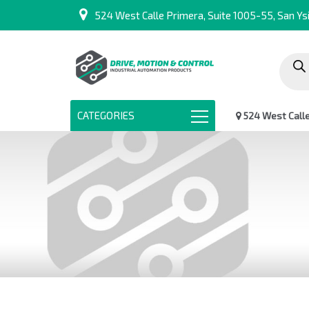
524 West Calle Primera, Suite 1005-55, San Ysi
Produc
search
CATEGORIES
524 West Calle 