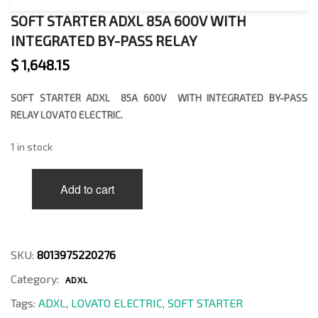
SOFT STARTER ADXL 85A 600V WITH
INTEGRATED BY-PASS RELAY
$
1,648.15
SOFT STARTER ADXL 85A 600V WITH INTEGRATED BY-PASS
RELAY LOVATO ELECTRIC.
1 in stock
SOFT
Add to cart
STARTER
ADXL
85A
600V
WITH
SKU:
8013975220276
INTEGRATED
Category:
BY-
ADXL
PASS
Tags:
ADXL
,
LOVATO ELECTRIC
,
SOFT STARTER
RELAY