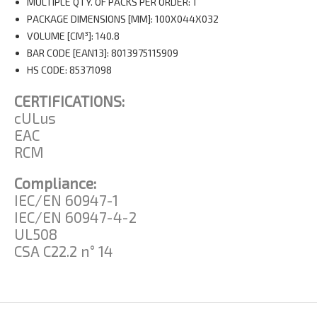
MULTIPLE QTY. OF PACKS PER ORDER: 1
PACKAGE DIMENSIONS [MM]: 100X044X032
VOLUME [CM³]: 140.8
BAR CODE [EAN13]: 8013975115909
HS CODE: 85371098
CERTIFICATIONS:
cULus
EAC
RCM
Compliance:
IEC/EN 60947-1
IEC/EN 60947-4-2
UL508
CSA C22.2 n° 14