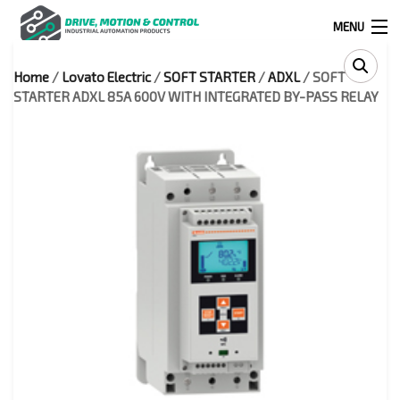
MENU
Home
/
Lovato Electric
/
SOFT STARTER
/
ADXL
/ SOFT
Products
STARTER ADXL 85A 600V WITH INTEGRATED BY-PASS RELAY
search
0
0
524 West Calle Primera, Suite 1005-55, San Ysidro, Ca. 92173
(619) 391-0806
Infous@drivemotionandcontrol.com
OUTLET