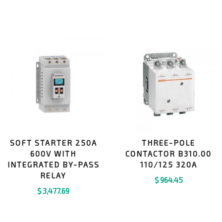
SOFT STARTER 250A
THREE-POLE
600V WITH
CONTACTOR B310.00
INTEGRATED BY-PASS
110/125 320A
RELAY
$
964.45
$
3,477.69