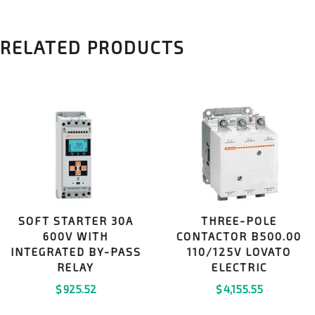
RELATED PRODUCTS
SOFT STARTER 30A
THREE-POLE
600V WITH
CONTACTOR B500.00
INTEGRATED BY-PASS
110/125V LOVATO
RELAY
ELECTRIC
$
925.52
$
4,155.55