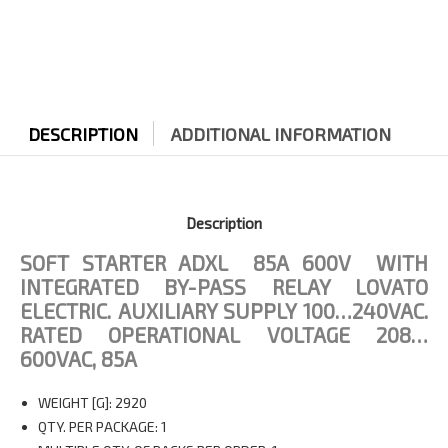
quantity
DESCRIPTION
ADDITIONAL INFORMATION
Description
SOFT STARTER ADXL 85A 600V WITH
INTEGRATED BY-PASS RELAY LOVATO
ELECTRIC.
AUXILIARY SUPPLY 100…240VAC.
RATED OPERATIONAL VOLTAGE 208…
600VAC, 85A
WEIGHT [G]: 2920
QTY. PER PACKAGE: 1