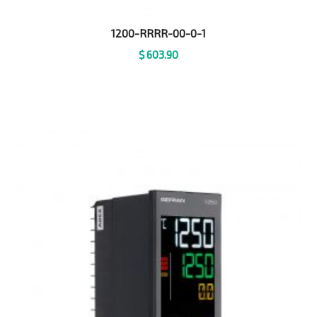
1200-RRRR-00-0-1
$
603.90