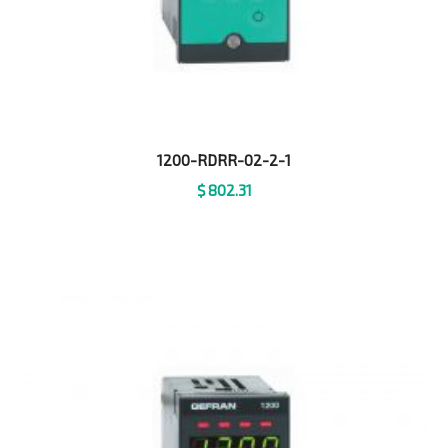
1200-RDRR-02-2-1
$
802.31