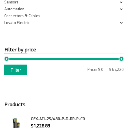
Sensors
Automation
Connectors & Cables
Lovato Electric
Filter by price
Min
Max
Filter
Price:
$ 0
—
$ 67,220
price
price
Products
GFX-M1-25/480-P-D-RR-P-C0
$
1,228.83