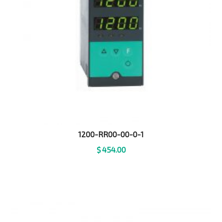
1200-RR00-00-0-1
$
454.00