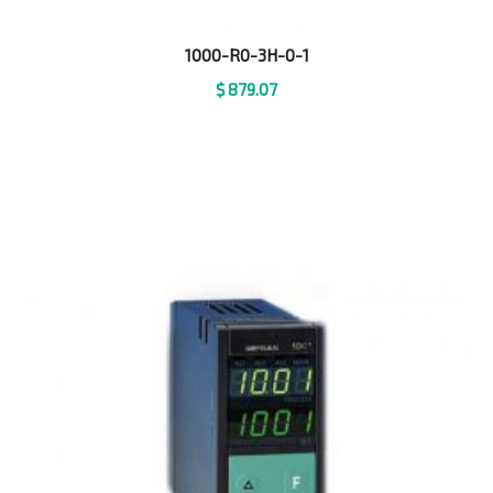
1000-R0-3H-0-1
$
879.07