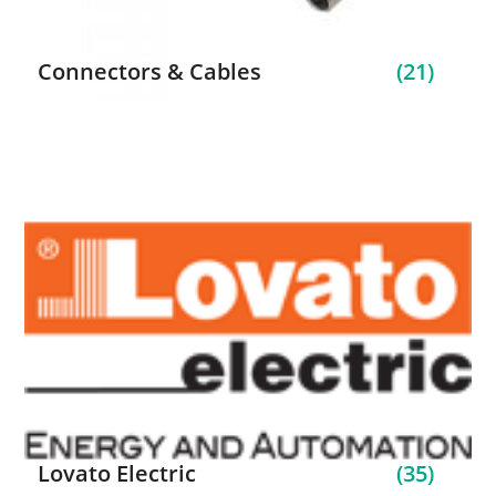
Connectors & Cables
(21)
Lovato Electric
(35)