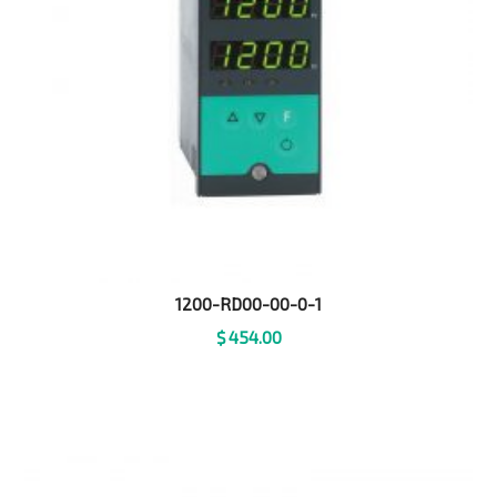
1200-RD00-00-0-1
$
454.00