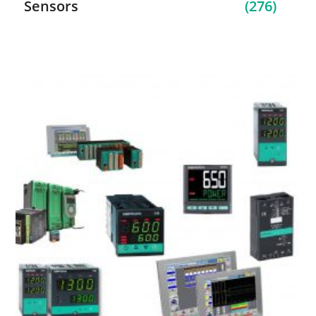
Sensors
(276)