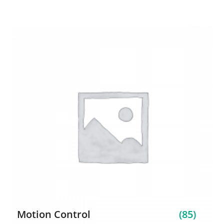
Motion Control
(85)