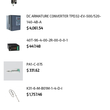
DC ARMATURE CONVERTER TPD32-EV-500/520-
140-4B-A
$
4,061.54
40T-96-4-00-2R-00-0-0-1
$
447.48
PA1-C-075
$
331.62
K31-6-M-B01M-1-4-D-I
$
1,757.46