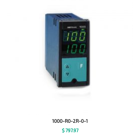
1000-R0-2R-0-1
$
797.97