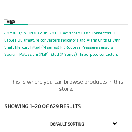
Tags
48 x 48 1/16 DIN
48 x 96 1/8 DIN
Advanced
Basic
Connectors &
Cables
DC armature converters
Indicators and Alarm Units
LT With
Shaft
Mercury Filled (M series)
PK Rodless
Pressure sensors
Sodium-Potassium (NaK) filled (K Series)
Three-pole contactors
This is where you can browse products in this
store.
SHOWING 1–20 OF 629 RESULTS