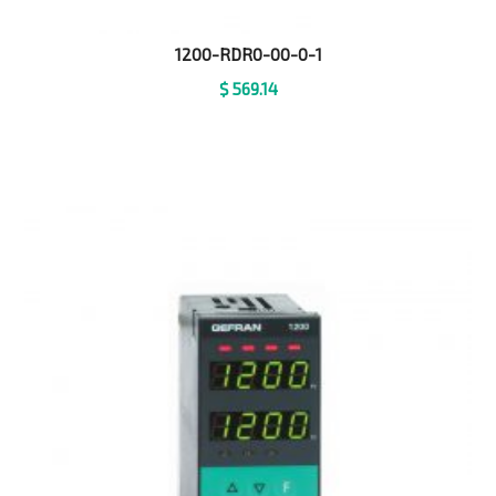
1200-RDR0-00-0-1
$
569.14