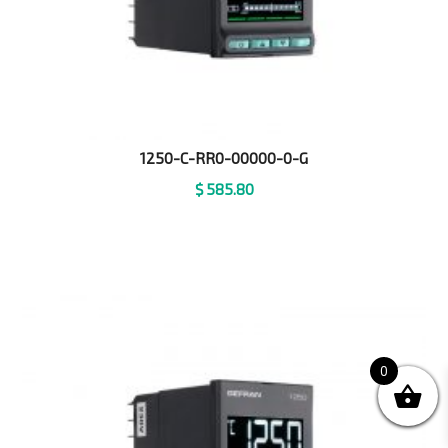
1250-C-RR0-00000-0-G
$
585.80
0