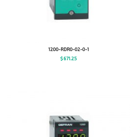
1200-RDR0-02-0-1
$
671.25