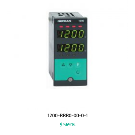
1200-RRR0-00-0-1
$
569.14