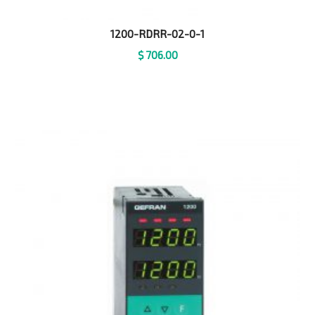
1200-RDRR-02-0-1
$
706.00