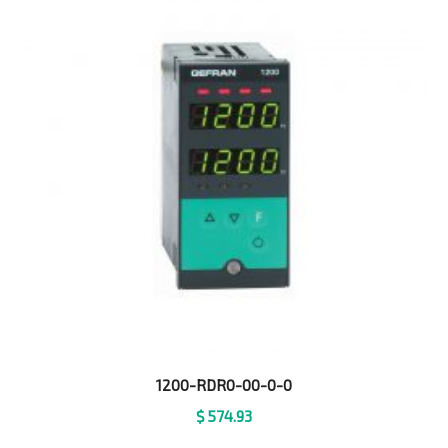
1200-RDR0-00-0-0
$
574.93