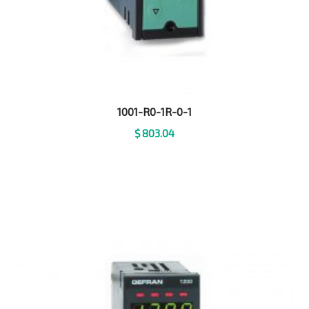
1001-R0-1R-0-1
$
803.04