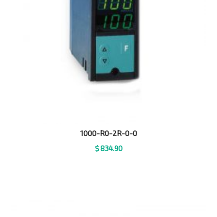
1000-R0-2R-0-0
$
834.90