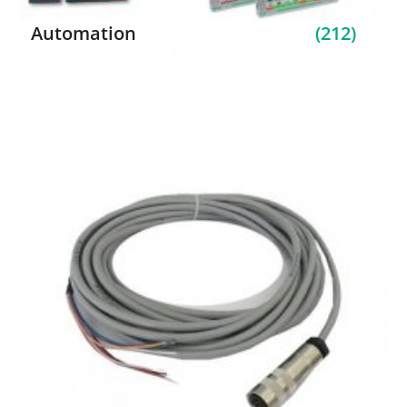
Automation
(212)