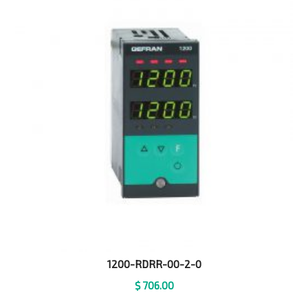
1200-RDRR-00-2-0
$
706.00