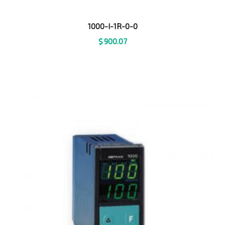
1000-I-1R-0-0
$
900.07