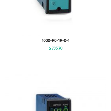
1000-R0-1R-0-1
$
735.70