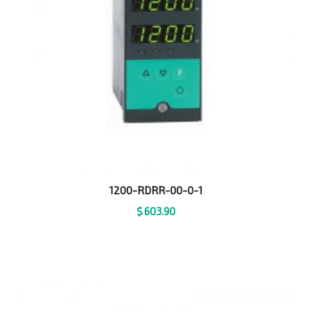
1200-RDRR-00-0-1
$
603.90