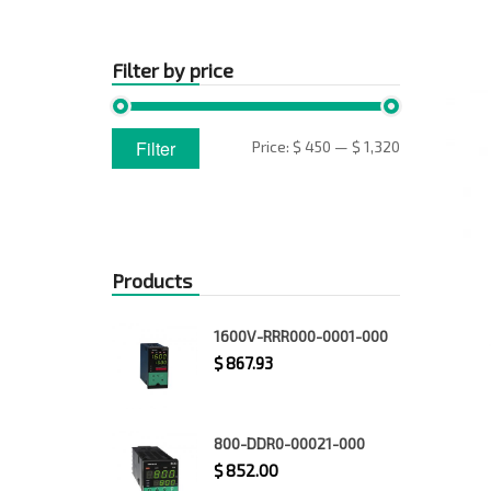
Filter by price
Min
Max
Filter
Price:
$ 450
—
$ 1,320
price
price
Products
1600V-RRR000-0001-000
$
867.93
800-DDR0-00021-000
$
852.00