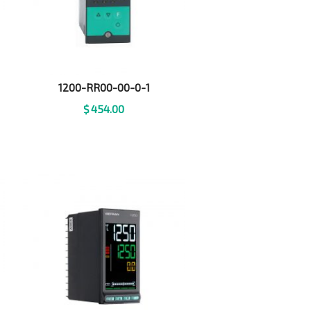
1200-RR00-00-0-1
$
454.00