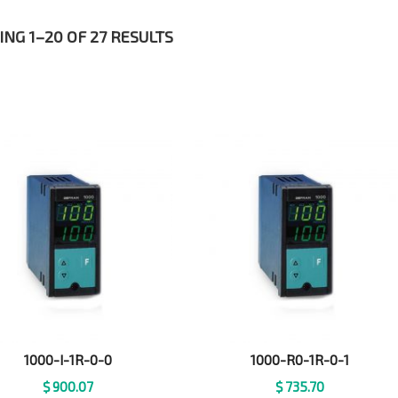
NG 1–20 OF 27 RESULTS
1000-I-1R-0-0
1000-R0-1R-0-1
$
900.07
$
735.70