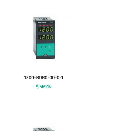
1200-RDR0-00-0-1
$
569.14