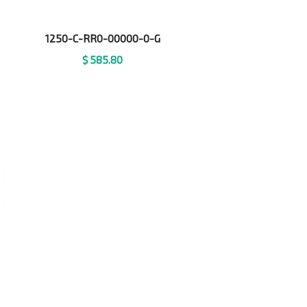
1250-C-RR0-00000-0-G
$
585.80