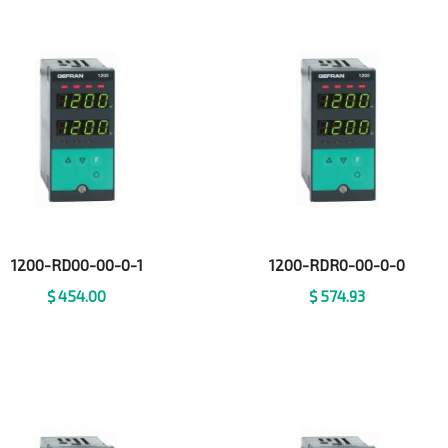
1200-RD00-00-0-1
1200-RDR0-00-0-0
$
454.00
$
574.93