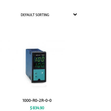
1000-R0-2R-0-0
$
834.90