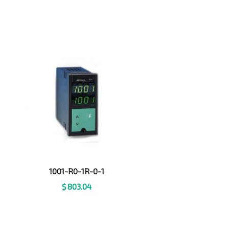
1001-R0-1R-0-1
$
803.04