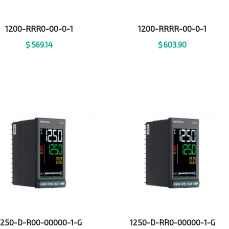
1200-RRR0-00-0-1
1200-RRRR-00-0-1
$
569.14
$
603.90
1250-D-R00-00000-1-G
1250-D-RR0-00000-1-G