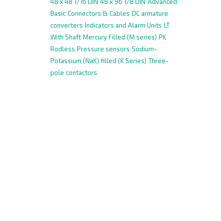
48 x 48 1/16 DIN
48 x 96 1/8 DIN
Advanced
Basic
Connectors & Cables
DC armature
converters
Indicators and Alarm Units
LT
With Shaft
Mercury Filled (M series)
PK
Rodless
Pressure sensors
Sodium-
Potassium (NaK) filled (K Series)
Three-
pole contactors