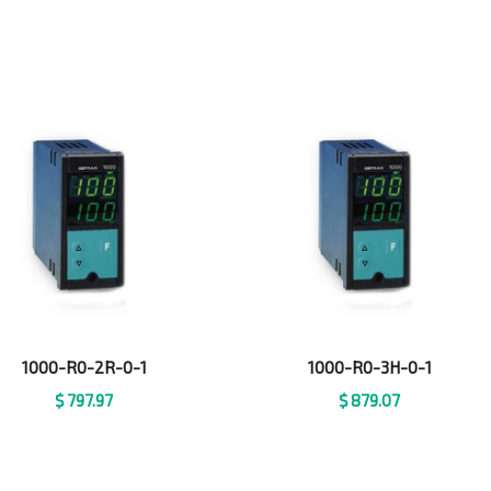
1000-R0-2R-0-1
1000-R0-3H-0-1
$
797.97
$
879.07