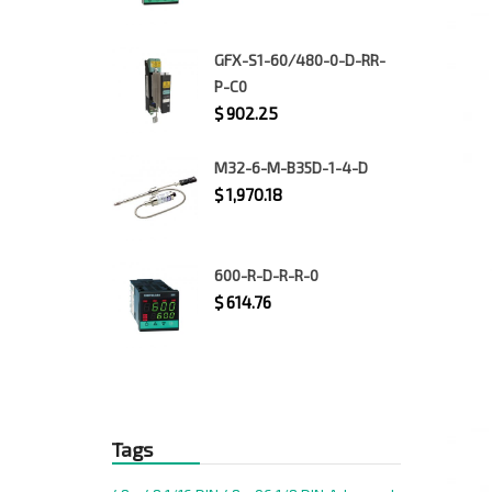
GFX-S1-60/480-0-D-RR-
P-C0
$
902.25
M32-6-M-B35D-1-4-D
$
1,970.18
600-R-D-R-R-0
$
614.76
Tags