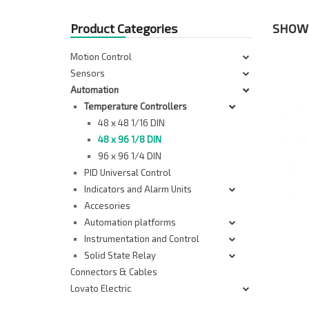
Product Categories
SHOWI
Motion Control
Sensors
Automation
Temperature Controllers
48 x 48 1/16 DIN
48 x 96 1/8 DIN
96 x 96 1/4 DIN
PID Universal Control
Indicators and Alarm Units
Accesories
Automation platforms
Instrumentation and Control
Solid State Relay
Connectors & Cables
Lovato Electric