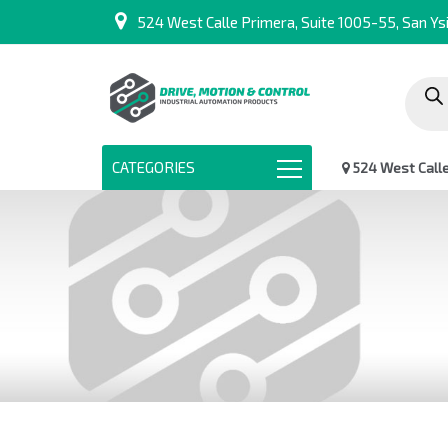
524 West Calle Primera, Suite 1005-55, San Ysi
Produc
search
CATEGORIES
524 West Calle 