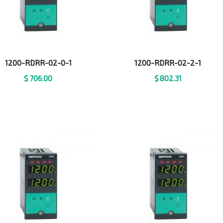
1200-RDRR-02-0-1
1200-RDRR-02-2-1
$
706.00
$
802.31