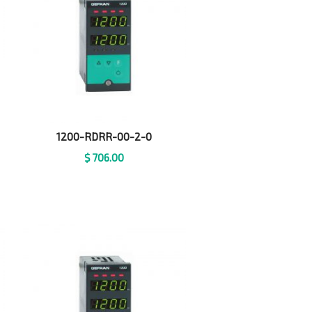
1200-RDRR-00-2-0
$
706.00