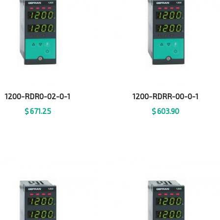
1200-RDR0-02-0-1
1200-RDRR-00-0-1
$
671.25
$
603.90