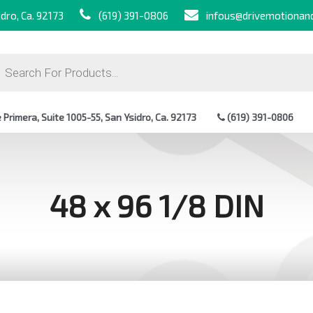
dro, Ca. 92173
(619) 391-0806
infous@drivemotionan
ts
Primera, Suite 1005-55, San Ysidro, Ca. 92173
(619) 391-0806
48 x 96 1/8 DIN