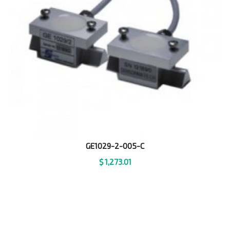
GE1029-2-005-C
$
1,273.01