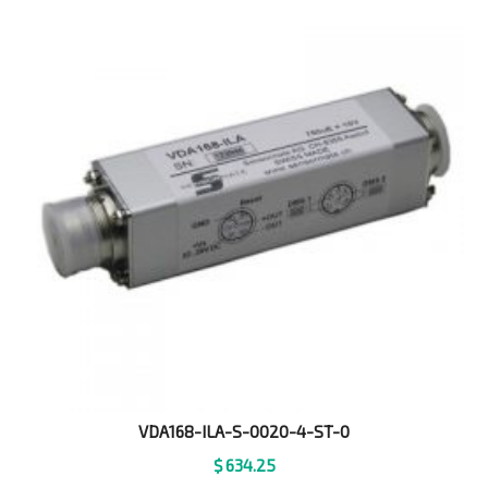
VDA168-ILA-S-0020-4-ST-0
$
634.25