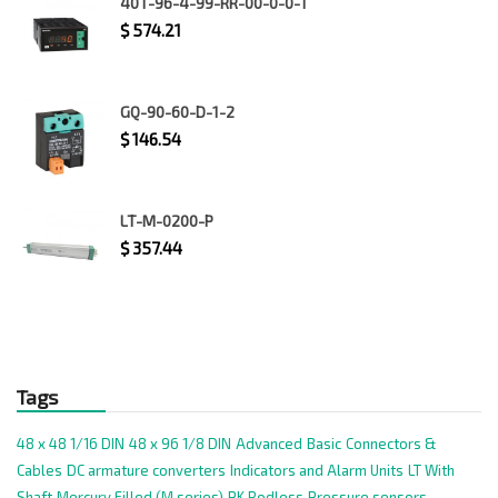
40T-96-4-99-RR-00-0-0-1
$
574.21
GQ-90-60-D-1-2
$
146.54
LT-M-0200-P
$
357.44
Tags
48 x 48 1/16 DIN
48 x 96 1/8 DIN
Advanced
Basic
Connectors &
Cables
DC armature converters
Indicators and Alarm Units
LT With
Shaft
Mercury Filled (M series)
PK Rodless
Pressure sensors