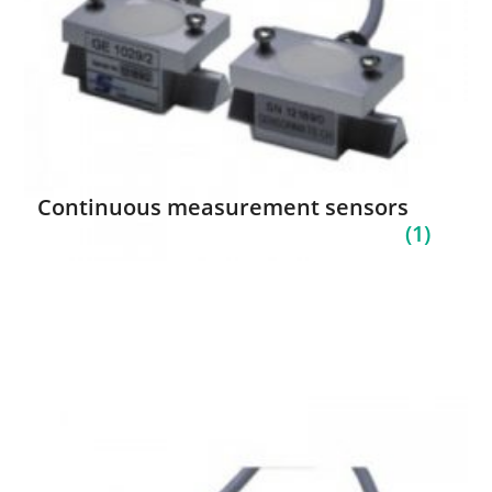
Continuous measurement sensors
(1)