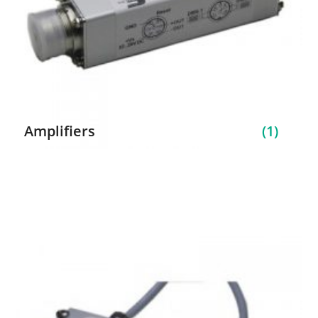
Amplifiers
(1)