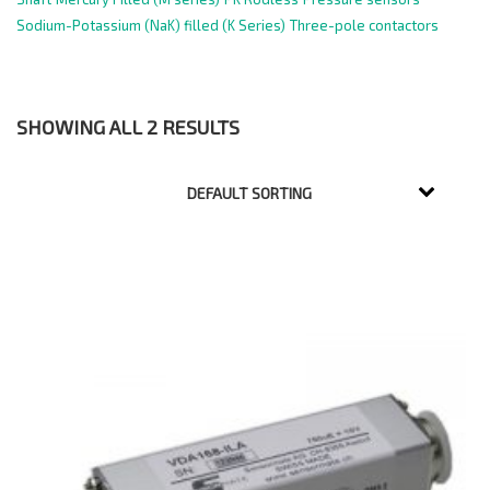
Sodium-Potassium (NaK) filled (K Series)
Three-pole contactors
SHOWING ALL 2 RESULTS