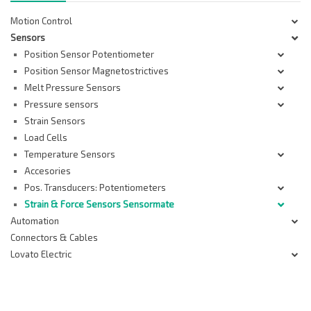
Motion Control
Sensors
Position Sensor Potentiometer
Position Sensor Magnetostrictives
Melt Pressure Sensors
Pressure sensors
Strain Sensors
Load Cells
Temperature Sensors
Accesories
Pos. Transducers: Potentiometers
Strain & Force Sensors Sensormate
Automation
Connectors & Cables
Lovato Electric