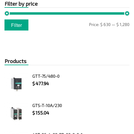
Filter by price
Min
Max
Filter
Price:
$ 630
—
$ 1,280
price
price
Products
GTT-75/480-0
$
477.94
GTS-T-10A/230
$
155.04