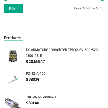
Min
Max
Filter
Price:
$ 690
—
$ 700
price
price
Products
DC ARMATURE CONVERTER TPD32-EV-500/520-
1500-4B-E
$
20,665.47
PZ-12-A-100
$
380.14
TKG-N-1-V-B04U-H
$
391.40