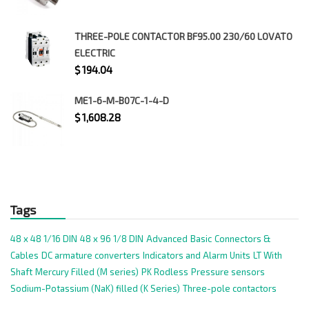
THREE-POLE CONTACTOR BF95.00 230/60 LOVATO
ELECTRIC
$
194.04
ME1-6-M-B07C-1-4-D
$
1,608.28
Tags
48 x 48 1/16 DIN
48 x 96 1/8 DIN
Advanced
Basic
Connectors &
Cables
DC armature converters
Indicators and Alarm Units
LT With
Shaft
Mercury Filled (M series)
PK Rodless
Pressure sensors
Sodium-Potassium (NaK) filled (K Series)
Three-pole contactors