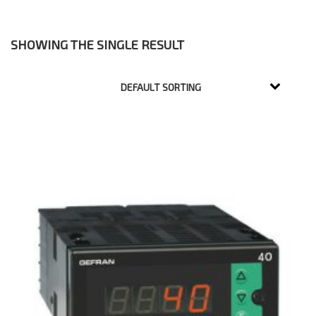
SHOWING THE SINGLE RESULT