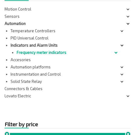
Motion Control
Sensors
Automation
Temperature Controllers
PID Universal Control
Indicators and Alarm Units
Frequency meter indicators
Accesories
Automation platforms
Instrumentation and Control
Solid State Relay
Connectors & Cables
Lovato Electric
Filter by price