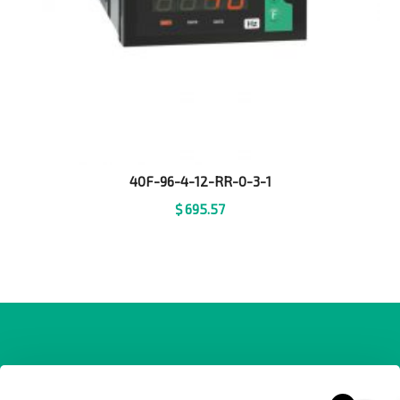
40F-96-4-12-RR-0-3-1
$
695.57