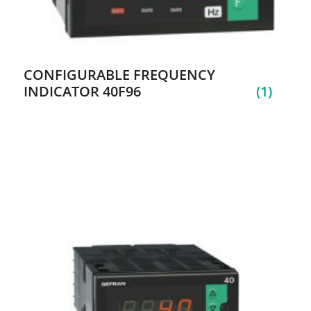
CONFIGURABLE FREQUENCY
INDICATOR 40F96
(1)