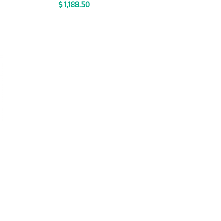
$
1,188.50
T