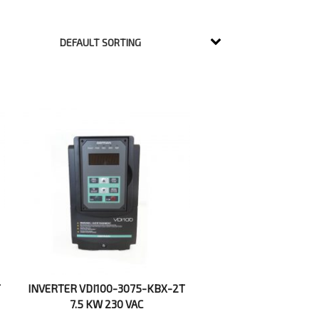
T
INVERTER VDI100-3075-KBX-2T
7.5 KW 230 VAC