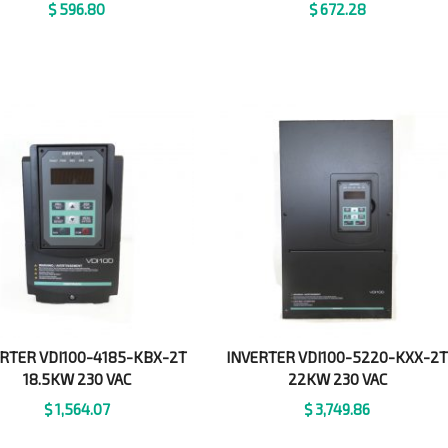
$
596.80
$
672.28
RTER VDI100-4185-KBX-2T
INVERTER VDI100-5220-KXX-2
18.5KW 230 VAC
22KW 230 VAC
$
1,564.07
$
3,749.86