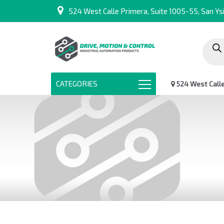
524 West Calle Primera, Suite 1005-55, San Ysi
Produc
search
CATEGORIES
524 West Calle 