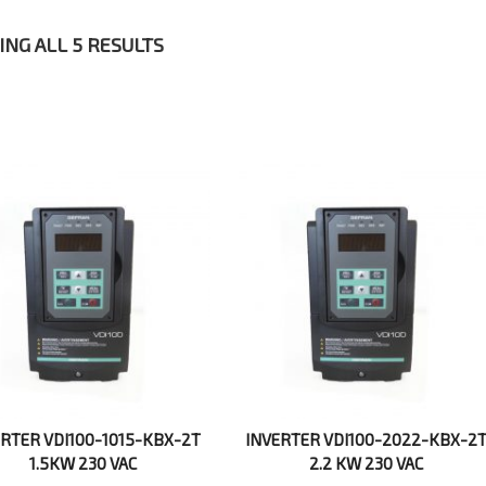
NG ALL 5 RESULTS
ERTER VDI100-1015-KBX-2T
INVERTER VDI100-2022-KBX-2
1.5KW 230 VAC
2.2 KW 230 VAC