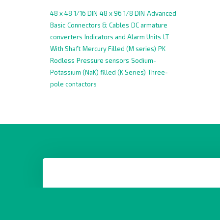
48 x 48 1/16 DIN
48 x 96 1/8 DIN
Advanced
Basic
Connectors & Cables
DC armature
converters
Indicators and Alarm Units
LT
With Shaft
Mercury Filled (M series)
PK
Rodless
Pressure sensors
Sodium-
Potassium (NaK) filled (K Series)
Three-
pole contactors