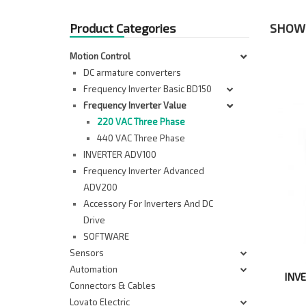
Product Categories
SHOWI
Motion Control
DC armature converters
Frequency Inverter Basic BD150
Frequency Inverter Value
220 VAC Three Phase
440 VAC Three Phase
INVERTER ADV100
Frequency Inverter Advanced
ADV200
Accessory For Inverters And DC
Drive
SOFTWARE
Sensors
Automation
INV
Connectors & Cables
Lovato Electric