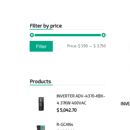
Filter by price
Min
Max
Filter
Price:
$ 590
—
$ 3,750
price
price
Products
INVERTER ADV-4370-KBX-
4 37KW 400VAC
INVE
$
5,042.70
R-GCANs