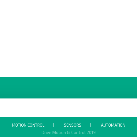
MOTION CONTROL
SENSORS
AUTOMATION
Drive Motion & Control 2019