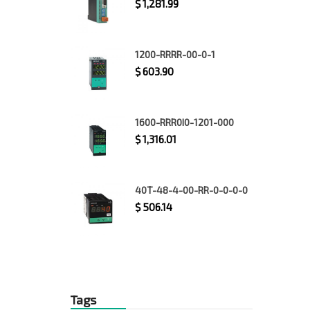
$
1,281.99
1200-RRRR-00-0-1
$
603.90
1600-RRR0I0-1201-000
$
1,316.01
40T-48-4-00-RR-0-0-0-0
$
506.14
Tags