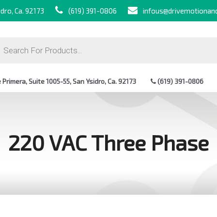
dro, Ca. 92173
(619) 391-0806
infous@drivemotionan
ts
Primera, Suite 1005-55, San Ysidro, Ca. 92173
(619) 391-0806
220 VAC Three Phase