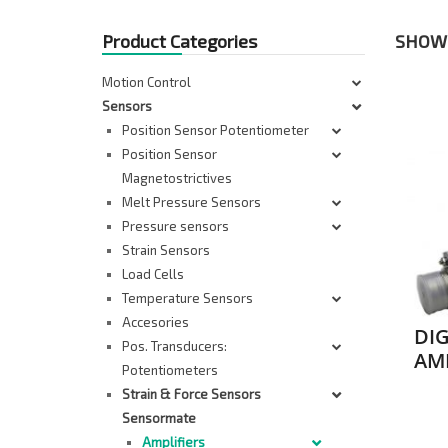
Product Categories
SHOWI
Motion Control
Sensors
Position Sensor Potentiometer
Position Sensor
Magnetostrictives
Melt Pressure Sensors
Pressure sensors
Strain Sensors
Load Cells
Temperature Sensors
Accesories
DIG
Pos. Transducers:
AMP
Potentiometers
Strain & Force Sensors
Sensormate
Amplifiers