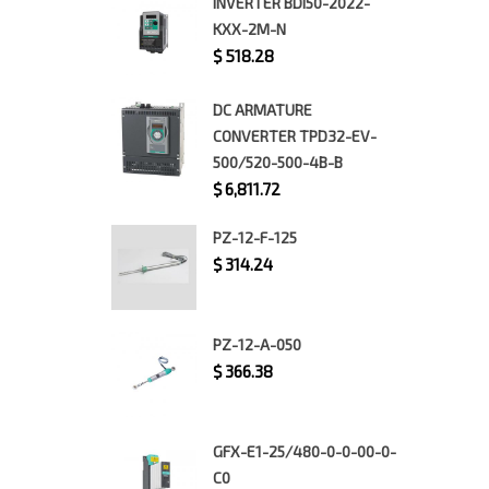
INVERTER BDI50-2022-
KXX-2M-N
$
518.28
DC ARMATURE
CONVERTER TPD32-EV-
500/520-500-4B-B
$
6,811.72
PZ-12-F-125
$
314.24
PZ-12-A-050
$
366.38
GFX-E1-25/480-0-0-00-0-
C0