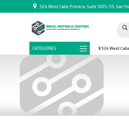
524 West Calle Primera, Suite 1005-55, San Ysi
Produc
search
CATEGORIES
524 West Calle 