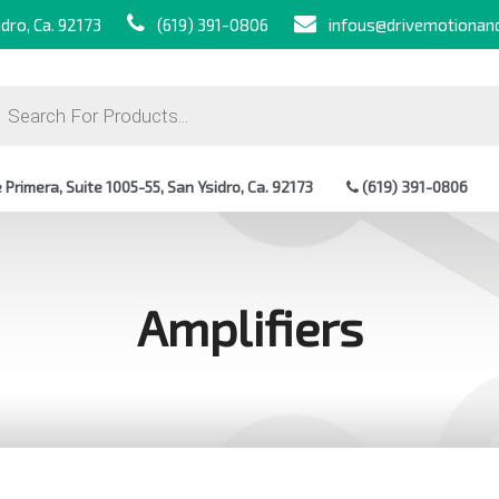
dro, Ca. 92173
(619) 391-0806
infous@drivemotionan
ts
Primera, Suite 1005-55, San Ysidro, Ca. 92173
(619) 391-0806
Amplifiers