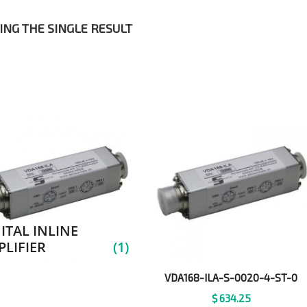
NG THE SINGLE RESULT
ITAL INLINE
LIFIER
(1)
VDA168-ILA-S-0020-4-ST-0
$
634.25