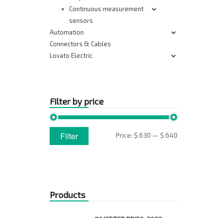
Continuous measurement
sensors
Automation
Connectors & Cables
Lovato Electric
Filter by price
Min
Max
Filter
Price:
$ 630
—
$ 640
price
price
Products