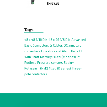
$
467.76
Tags
48 x 48 1/16 DIN
48 x 96 1/8 DIN
Advanced
Basic
Connectors & Cables
DC armature
converters
Indicators and Alarm Units
LT
With Shaft
Mercury Filled (M series)
PK
Rodless
Pressure sensors
Sodium-
Potassium (NaK) filled (K Series)
Three-
pole contactors