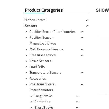
Product Categories
SHOWI
Motion Control
Sensors
Position Sensor Potentiometer
Position Sensor
Magnetostrictives
Melt Pressure Sensors
Pressure sensors
Strain Sensors
Load Cells
Temperature Sensors
Accesories
Pos. Transducers:
Potentiometers
Long Stroke
Rotatories
Short Stroke