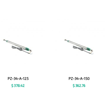
PZ-34-A-125
PZ-34-A-150
$
378.42
$
362.76