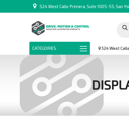
524 West Calle Primera, Suite 1005-55, San Ysi
Produc
search
CATEGORIES
524 West Calle 
DISPL