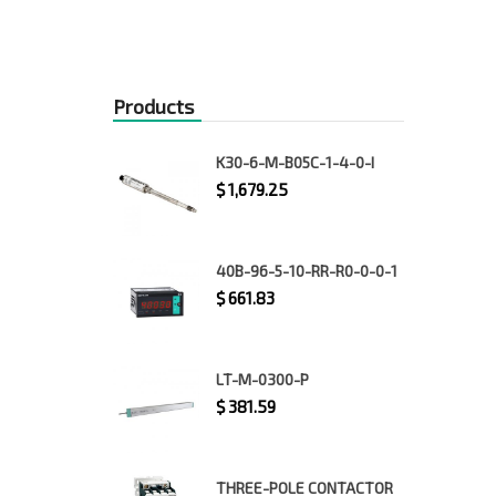
Products
K30-6-M-B05C-1-4-0-I
$
1,679.25
40B-96-5-10-RR-R0-0-0-1
$
661.83
LT-M-0300-P
$
381.59
THREE-POLE CONTACTOR