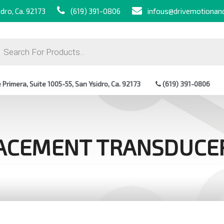
dro, Ca. 92173
(619) 391-0806
infous@drivemotionan
ts
Primera, Suite 1005-55, San Ysidro, Ca. 92173
(619) 391-0806
ACEMENT TRANSDUCE