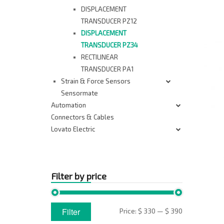
DISPLACEMENT
TRANSDUCER PZ12
DISPLACEMENT
TRANSDUCER PZ34
RECTILINEAR
TRANSDUCER PA1
Strain & Force Sensors
Sensormate
Automation
Connectors & Cables
Lovato Electric
Filter by price
Min
Max
Filter
Price:
$ 330
—
$ 390
price
price