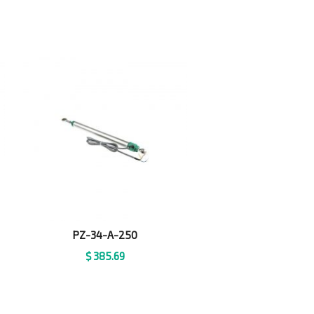
PZ-34-A-250
$
385.69