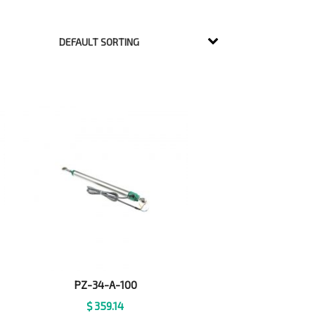
PZ-34-A-100
$
359.14