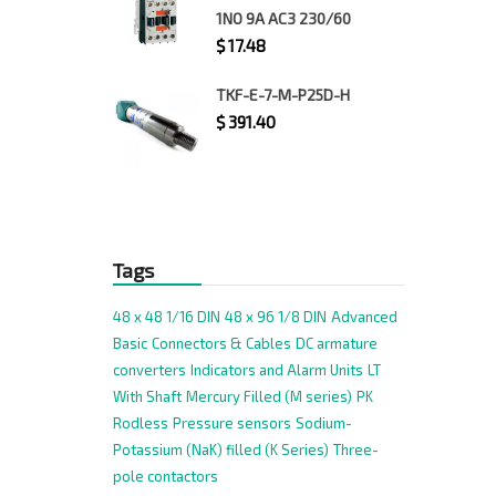
1NO 9A AC3 230/60
$
17.48
TKF-E-7-M-P25D-H
$
391.40
Tags
48 x 48 1/16 DIN
48 x 96 1/8 DIN
Advanced
Basic
Connectors & Cables
DC armature
converters
Indicators and Alarm Units
LT
With Shaft
Mercury Filled (M series)
PK
Rodless
Pressure sensors
Sodium-
Potassium (NaK) filled (K Series)
Three-
pole contactors