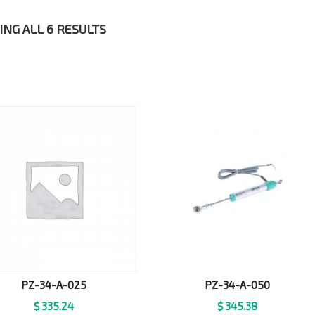
NG ALL 6 RESULTS
PZ-34-A-025
PZ-34-A-050
$
335.24
$
345.38