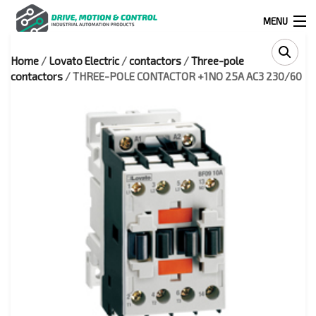
MENU
Home
/
Lovato Electric
/
contactors
/
Three-pole
Products
contactors
/ THREE-POLE CONTACTOR +1NO 25A AC3 230/60
search
0
0
524 West Calle Primera, Suite 1005-55, San Ysidro, Ca. 92173
(619) 391-0806
Infous@drivemotionandcontrol.com
OUTLET