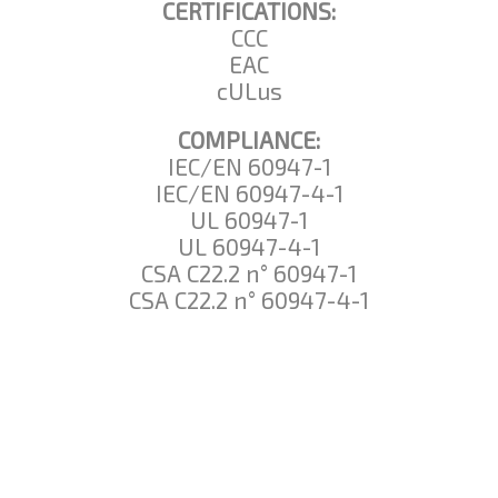
CERTIFICATIONS:
CCC
EAC
cULus
COMPLIANCE:
IEC/EN 60947-1
IEC/EN 60947-4-1
UL 60947-1
UL 60947-4-1
CSA C22.2 n° 60947-1
CSA C22.2 n° 60947-4-1