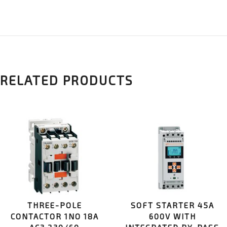
RELATED PRODUCTS
THREE-POLE
SOFT STARTER 45A
CONTACTOR 1NO 18A
600V WITH