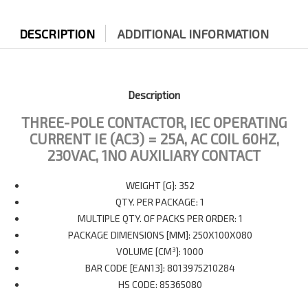
DESCRIPTION
ADDITIONAL INFORMATION
Description
THREE-POLE CONTACTOR, IEC OPERATING
CURRENT IE (AC3) = 25A, AC COIL 60HZ,
230VAC, 1NO AUXILIARY CONTACT
WEIGHT [G]: 352
QTY. PER PACKAGE: 1
MULTIPLE QTY. OF PACKS PER ORDER: 1
PACKAGE DIMENSIONS [MM]: 250X100X080
VOLUME [CM³]: 1000
BAR CODE [EAN13]: 8013975210284
HS CODE: 85365080