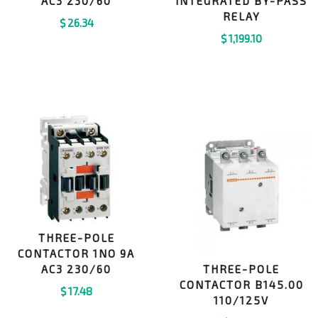
AC3 230/60
INTEGRATED BY-PASS
RELAY
$
26.34
$
1,199.10
THREE-POLE
CONTACTOR 1NO 9A
AC3 230/60
THREE-POLE
CONTACTOR B145.00
$
17.48
110/125V