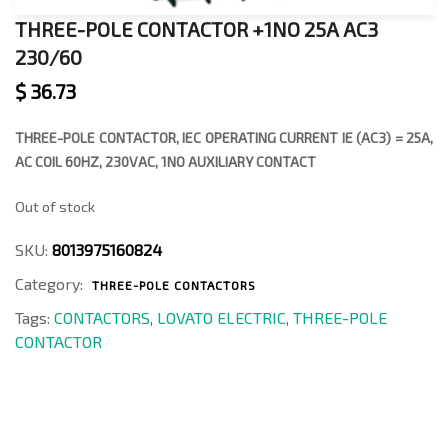
THREE-POLE CONTACTOR +1NO 25A AC3
230/60
$
36.73
THREE-POLE CONTACTOR, IEC OPERATING CURRENT IE (AC3) = 25A,
AC COIL 60HZ, 230VAC, 1NO AUXILIARY CONTACT
Out of stock
SKU:
8013975160824
Category:
THREE-POLE CONTACTORS
Tags:
CONTACTORS
,
LOVATO ELECTRIC
,
THREE-POLE
CONTACTOR