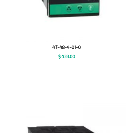
4T-48-4-01-0
$
433.00