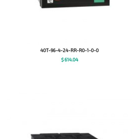
40T-96-4-24-RR-R0-1-0-0
$
614.04