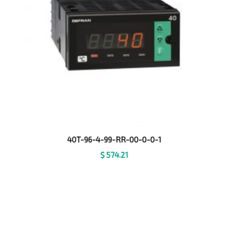
40T-96-4-99-RR-00-0-0-1
$
574.21