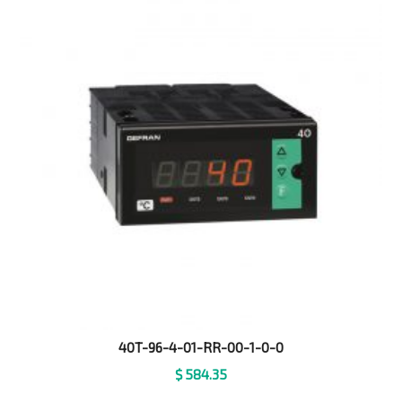
40T-96-4-01-RR-00-1-0-0
$
584.35