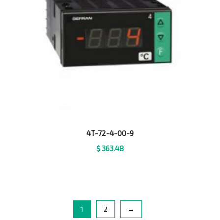
4T-72-4-00-9
$
363.48
1
2
→