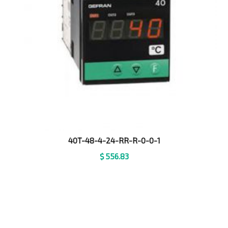
40T-48-4-24-RR-R-0-0-1
$
556.83