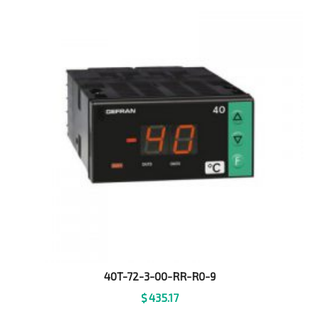
40T-72-3-00-RR-R0-9
$
435.17