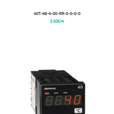
40T-48-4-00-RR-0-0-0-0
$
506.14