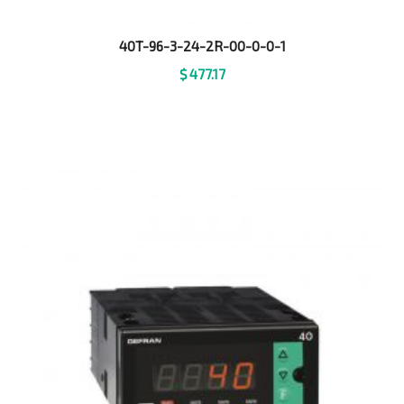
40T-96-3-24-2R-00-0-0-1
$
477.17