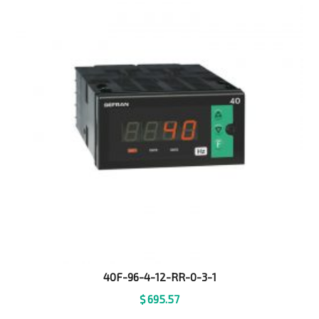
40F-96-4-12-RR-0-3-1
$
695.57