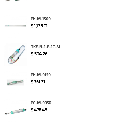
PK-M-1500
$
1,123.71
TKF-N-1-F-1C-M
$
504.26
PK-M-0150
$
361.31
PC-M-0050
$
476.45