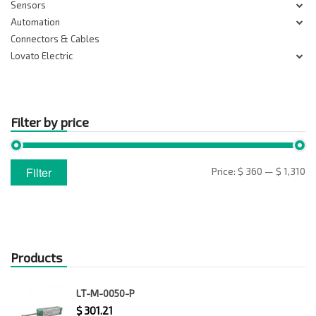
Sensors
Automation
Connectors & Cables
Lovato Electric
Filter by price
Min
Max
Filter
Price:
$ 360
—
$ 1,310
price
price
Products
LT-M-0050-P
$
301.21