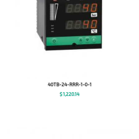
40TB-24-RRR-1-0-1
$
1,220.14