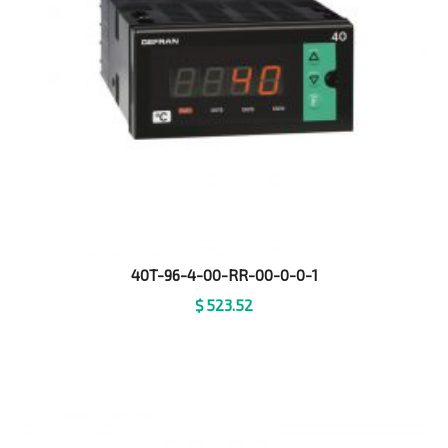
40T-96-4-00-RR-00-0-0-1
$
523.52