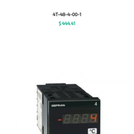
4T-48-4-00-1
$
444.41