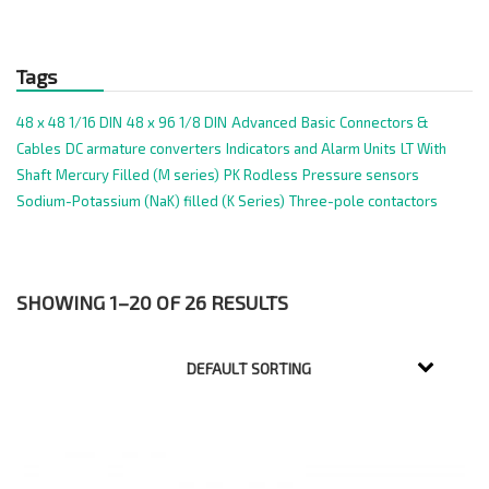
Tags
48 x 48 1/16 DIN
48 x 96 1/8 DIN
Advanced
Basic
Connectors &
Cables
DC armature converters
Indicators and Alarm Units
LT With
Shaft
Mercury Filled (M series)
PK Rodless
Pressure sensors
Sodium-Potassium (NaK) filled (K Series)
Three-pole contactors
SHOWING 1–20 OF 26 RESULTS