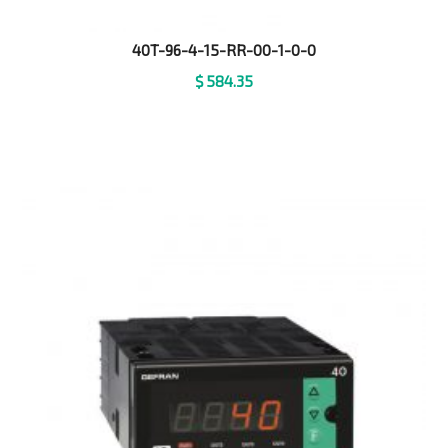
40T-96-4-15-RR-00-1-0-0
$
584.35