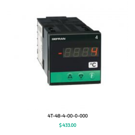
4T-48-4-00-0-000
$
433.00