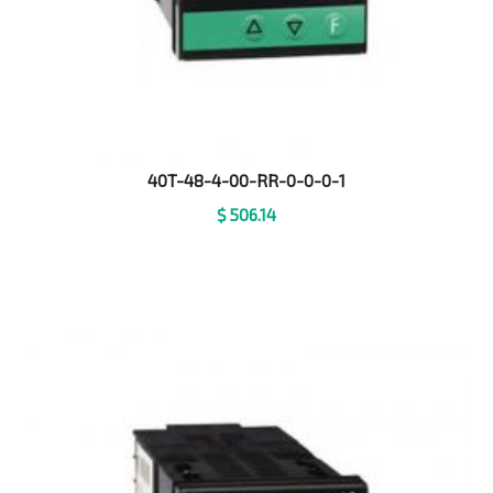
40T-48-4-00-RR-0-0-0-1
$
506.14