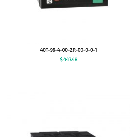
40T-96-4-00-2R-00-0-0-1
$
447.48