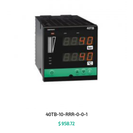
40TB-10-RRR-0-0-1
$
958.72