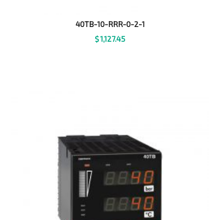
40TB-10-RRR-0-2-1
$
1,127.45