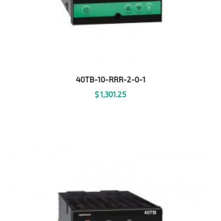
40TB-10-RRR-2-0-1
$
1,301.25