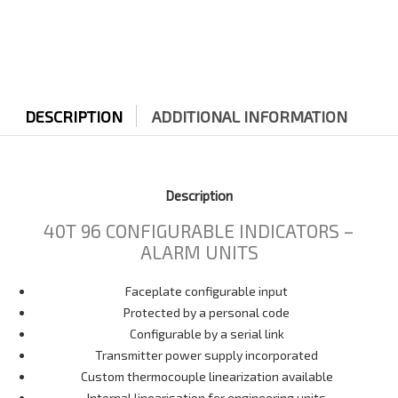
DESCRIPTION
ADDITIONAL INFORMATION
Description
40T 96 CONFIGURABLE INDICATORS –
ALARM UNITS
Faceplate configurable input
Protected by a personal code
Configurable by a serial link
Transmitter power supply incorporated
Custom thermocouple linearization available
Internal linearisation for engineering units