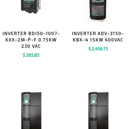
INVERTER BDI50-1007-
INVERTER ADV-3150-
KXX-2M-P-F 0.75KW
KBX-4 15KW 400VAC
230 VAC
$
2,456.73
$
265.83