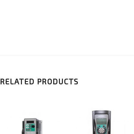
RELATED PRODUCTS