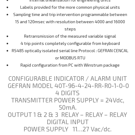
Labels provided for the more common physical units
Sampling time and trip intervention programmable between
15 and 120msec with resolution between 4000 and 16000
steps
Retransmission of the measured variable signal
4 trip points completely configurable from keyboard
RS485 optically isolated serial line Protocol : GEFRAN CENCAL
or MODBUS RTU
Rapid configuration from PC with Winstrum package
CONFIGURABLE INDICATOR / ALARM UNIT
GEFRAN MODEL 40T-96-4-24-RR-R0-1-0-0
4 DIGITS
TRANSMITTER POWER SUPPLY = 24Vdc,
50mA.
OUTPUT 1 & 2 & 3 RELAY – RELAY – RELAY
DIGITAL INPUT
POWER SUPPLY 11…27 Vac/dc.