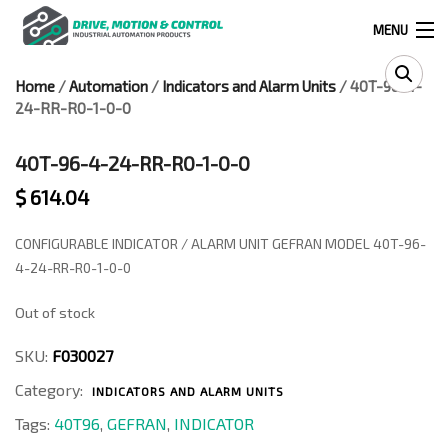
MENU
Home
/
Automation
/
Indicators and Alarm Units
/ 40T-96-4-
Products
24-RR-R0-1-0-0
search
40T-96-4-24-RR-R0-1-0-0
$
614.04
0
0
CONFIGURABLE INDICATOR / ALARM UNIT GEFRAN MODEL 40T-96-
524 West Calle Primera, Suite 1005-55, San Ysidro, Ca. 92173
4-24-RR-R0-1-0-0
Out of stock
(619) 391-0806
SKU:
F030027
Infous@drivemotionandcontrol.com
Category:
INDICATORS AND ALARM UNITS
OUTLET
Tags:
40T96
,
GEFRAN
,
INDICATOR