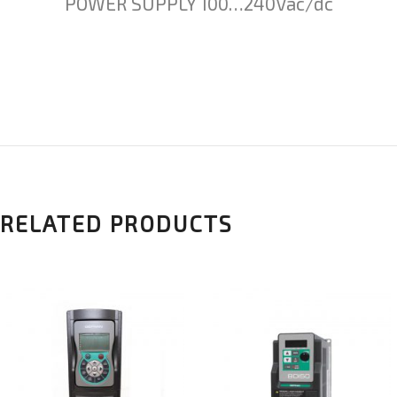
POWER SUPPLY 100…240Vac/dc
RELATED PRODUCTS