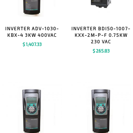
INVERTER ADV-1030-
INVERTER BDI50-1007-
KBX-4 3KW 400VAC
KXX-2M-P-F 0.75KW
230 VAC
$
1,407.33
$
265.83