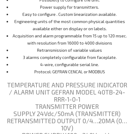
Power supply for transmitters.
Easy to configure . Custom linearization available.
Engineering units of the most common physical quantities
available either on display or on labels.
Acquisition and alarm programmable from 15 up to 120 msec.
with resolution from 16000 to 4000 divisions
Retransmission of variable values
3 alarms completely configurable from faceplate.
4-wire, configurable serial line.
Protocol: GEFRAN CENCAL or MODBUS
TEMPERATURE AND PRESSURE INDICATOR
/ ALARM UNIT GEFRAN MODEL 40TB-24-
RRR-1-0-1
TRANSMITTER POWER
SUPPLY 24Vdc/50mA (TRANSMITTER)
RETRANSMITTED OUTPUT 0/4…20MA (0…
10V)