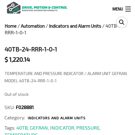
MENU
Home
/
Automation
/
Indicators and Alarm Units
/ 40TB-24-
Products
RRR-1-0-1
search
40TB-24-RRR-1-0-1
$
1,220.14
0
0
TEMPERATURE AND PRESSURE INDICATOR / ALARM UNIT GEFRAN
524 West Calle Primera, Suite 1005-55, San Ysidro, Ca. 92173
MODEL 40TB-24-RRR-1-0-1
Out of stock
(619) 391-0806
SKU:
F028881
Infous@drivemotionandcontrol.com
Category:
INDICATORS AND ALARM UNITS
OUTLET
Tags:
40TB
,
GEFRAN
,
INDICATOR
,
PRESSURE
,
TEMPERATURE