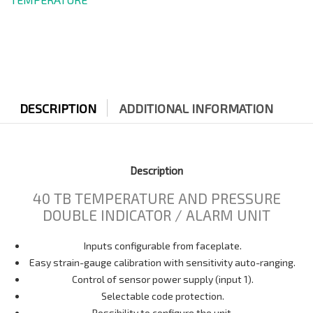
DESCRIPTION
ADDITIONAL INFORMATION
Description
40 TB TEMPERATURE AND PRESSURE
DOUBLE INDICATOR / ALARM UNIT
Inputs configurable from faceplate.
Easy strain-gauge calibration with sensitivity auto-ranging.
Control of sensor power supply (input 1).
Selectable code protection.
Possibility to configure the unit.