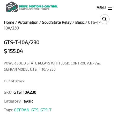
MENU
Home
/
Automation
/
Solid State Relay
/
Basic
/ GTS-T-
Products
10A/230
search
GTS-T-10A/230
$
155.04
0
0
POWER SOLID STATE RELAYS WITH LOGIC CONTROL Vdc/Vac
524 West Calle Primera, Suite 1005-55, San Ysidro, Ca. 92173
GEFRAN MODEL GTS-T-10A/230
Out of stock
(619) 391-0806
SKU:
GTST10A230
Infous@drivemotionandcontrol.com
Category:
BASIC
OUTLET
Tags:
GEFRAN
,
GTS
,
GTS-T