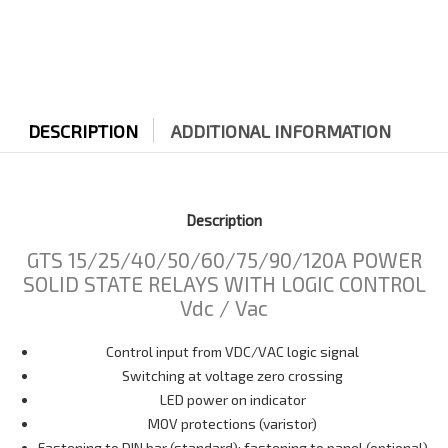
DESCRIPTION
ADDITIONAL INFORMATION
Description
GTS 15/25/40/50/60/75/90/120A POWER
SOLID STATE RELAYS WITH LOGIC CONTROL
Vdc / Vac
Control input from VDC/VAC logic signal
Switching at voltage zero crossing
LED power on indicator
MOV protections (varistor)
Fastening to DIN bar (standard); fastening to panel (optional)