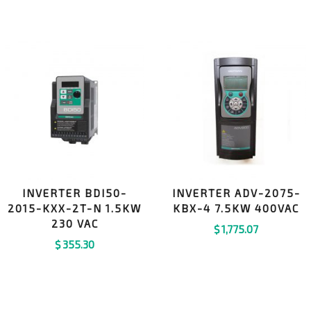
INVERTER BDI50-
INVERTER ADV-2075-
2015-KXX-2T-N 1.5KW
KBX-4 7.5KW 400VAC
230 VAC
$
1,775.07
$
355.30