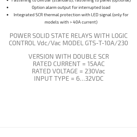
Option alarm output for interrupted load
Integrated SCR thermal protection with LED signal (only for
models with > 40A current)
POWER SOLID STATE RELAYS WITH LOGIC
CONTROL Vdc/Vac MODEL GTS-T-10A/230
VERSION WITH DOUBLE SCR
RATED CURRENT = 15AAC
RATED VOLTAGE = 230Vac
INPUT TYPE = 6…32VDC