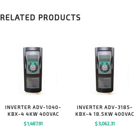
RELATED PRODUCTS
INVERTER ADV-1040-
INVERTER ADV-3185-
KBX-4 4KW 400VAC
KBX-4 18.5KW 400VAC
$
1,487.91
$
3,062.31