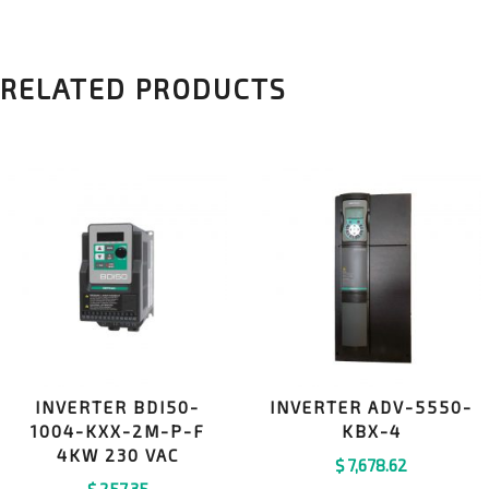
RELATED PRODUCTS
INVERTER BDI50-
INVERTER ADV-5550-
1004-KXX-2M-P-F
KBX-4
4KW 230 VAC
$
7,678.62
$
257.35