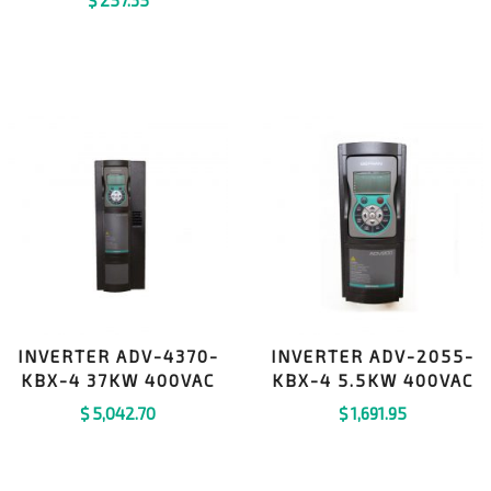
INVERTER ADV-4370-
INVERTER ADV-2055-
KBX-4 37KW 400VAC
KBX-4 5.5KW 400VAC
$
5,042.70
$
1,691.95