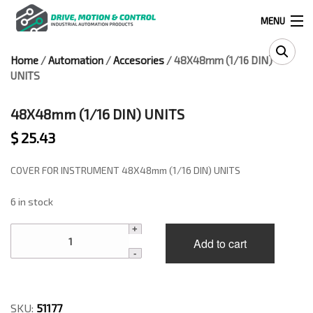
MENU
Home
/
Automation
/
Accesories
/ 48X48mm (1/16 DIN)
Products
UNITS
search
48X48mm (1/16 DIN) UNITS
$
25.43
0
0
COVER FOR INSTRUMENT 48X48mm (1/16 DIN) UNITS
524 West Calle Primera, Suite 1005-55, San Ysidro, Ca. 92173
6 in stock
(619) 391-0806
48X48mm
Add to cart
(1/16
Infous@drivemotionandcontrol.com
DIN)
UNITS
OUTLET
quantity
SKU:
51177