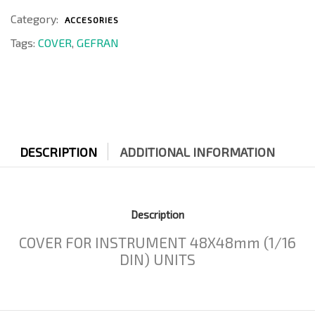
Category:
ACCESORIES
Tags:
COVER
,
GEFRAN
DESCRIPTION
ADDITIONAL INFORMATION
Description
COVER FOR INSTRUMENT 48X48mm (1/16
DIN) UNITS