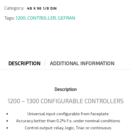
Category:
48 X 96 1/8 DIN
Tags:
1200
,
CONTROLLER
,
GEFRAN
DESCRIPTION
ADDITIONAL INFORMATION
Description
1200 – 1300 CONFIGURABLE CONTROLLERS
Universal input configurable from faceplate
Accuracy better than 0.2% f.s. under nominal conditions
Control output: relay, logic, Triac or continuous