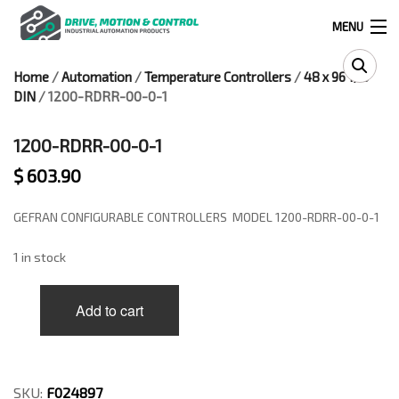
MENU
Home
/
Automation
/
Temperature Controllers
/
48 x 96 1/8
Products
DIN
/ 1200-RDRR-00-0-1
search
1200-RDRR-00-0-1
$
603.90
0
0
GEFRAN CONFIGURABLE CONTROLLERS MODEL 1200-RDRR-00-0-1
524 West Calle Primera, Suite 1005-55, San Ysidro, Ca. 92173
1 in stock
(619) 391-0806
1200-
Add to cart
RDRR-
Infous@drivemotionandcontrol.com
00-
0-
OUTLET
1
quantity
SKU:
F024897