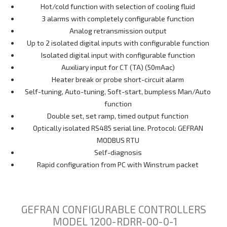
Hot/cold function with selection of cooling fluid
3 alarms with completely configurable function
Analog retransmission output
Up to 2 isolated digital inputs with configurable function
Isolated digital input with configurable function
Auxiliary input for CT (TA) (50mAac)
Heater break or probe short-circuit alarm
Self-tuning, Auto-tuning, Soft-start, bumpless Man/Auto
function
Double set, set ramp, timed output function
Optically isolated RS485 serial line. Protocol: GEFRAN
MODBUS RTU
Self-diagnosis
Rapid configuration from PC with Winstrum packet
GEFRAN CONFIGURABLE CONTROLLERS
MODEL 1200-RDRR-00-0-1