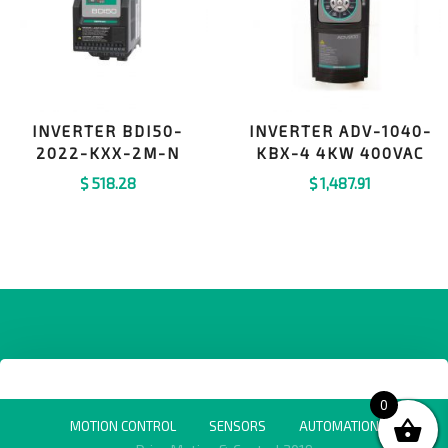
INVERTER BDI50-
INVERTER ADV-1040-
2022-KXX-2M-N
KBX-4 4KW 400VAC
$
518.28
$
1,487.91
0
MOTION CONTROL
SENSORS
AUTOMATION