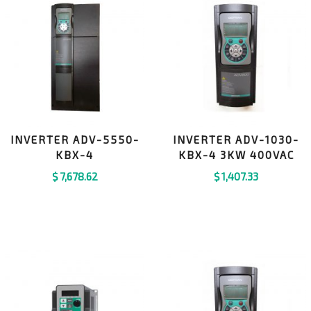
INVERTER ADV-5550-
INVERTER ADV-1030-
KBX-4
KBX-4 3KW 400VAC
$
7,678.62
$
1,407.33