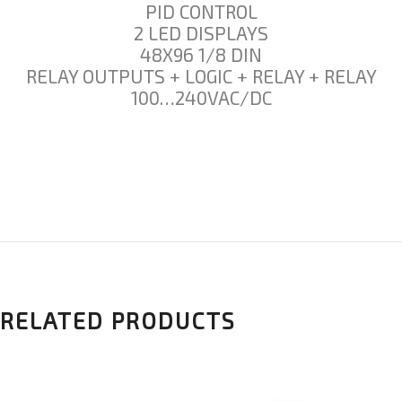
PID CONTROL
2 LED DISPLAYS
48X96 1/8 DIN
RELAY OUTPUTS + LOGIC + RELAY + RELAY
100…240VAC/DC
RELATED PRODUCTS