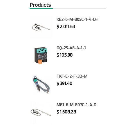
Products
KE2-6-M-B05C-1-4-D-I
$
2,011.63
GQ-25-48-A-1-1
$
105.98
TKF-E-2-F-3D-M
$
391.40
ME1-6-M-B07C-1-4-D
$
1,608.28