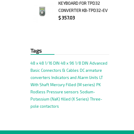
KEYBOARD FOR TPD32
CONVERTER KB-TPD32-EV
$
357.03
Tags
48 x 48 1/16 DIN
48 x 96 1/8 DIN
Advanced
Basic
Connectors & Cables
DC armature
converters
Indicators and Alarm Units
LT
With Shaft
Mercury Filled (M series)
PK
Rodless
Pressure sensors
Sodium-
Potassium (NaK) filled (K Series)
Three-
pole contactors