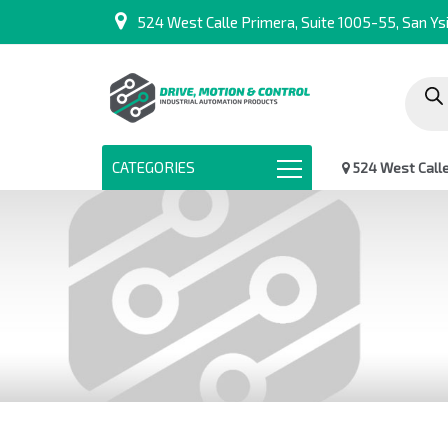
524 West Calle Primera, Suite 1005-55, San Ysi
Produc
search
CATEGORIES
524 West Calle 