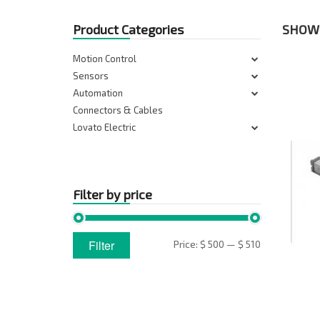
Product Categories
SHOWI
Motion Control
Sensors
Automation
Connectors & Cables
Lovato Electric
Filter by price
Min
Max
Filter
Price:
$ 500
—
$ 510
price
price