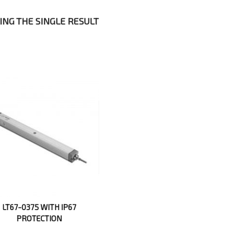
NG THE SINGLE RESULT
LT67-0375 WITH IP67
PROTECTION