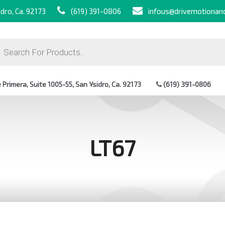
dro, Ca. 92173
(619) 391-0806
infous@drivemotionan
ts
Primera, Suite 1005-55, San Ysidro, Ca. 92173
(619) 391-0806
LT67