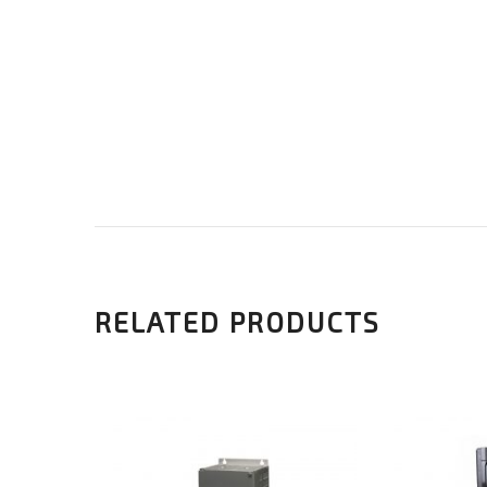
RELATED PRODUCTS