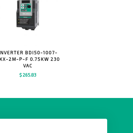
INVERTER BDI50-1007-
XX-2M-P-F 0.75KW 230
VAC
$
265.83