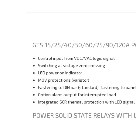
GTS 15/25/40/50/60/75/90/120A P
Control input from VDC/VAC logic signal
Switching at voltage zero crossing
LED power on indicator
MOV protections (varistor)
Fastening to DIN bar (standard); fastening to panel
Option alarm output for interrupted load
Integrated SCR thermal protection with LED signal 
POWER SOLID STATE RELAYS WITH 