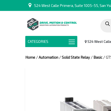
524 West Calle Primera, Suite 1005-55, San Ysi
Produc
search
CATEGORIES
524 West Calle 
Home
/
Automation
/
Solid State Relay
/
Basic
/ GT