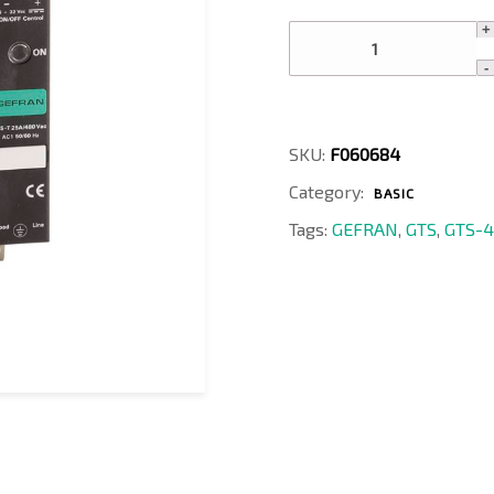
GTS-
40/48-
A-
0
quantity
SKU:
F060684
Category:
BASIC
Tags:
GEFRAN
,
GTS
,
GTS-