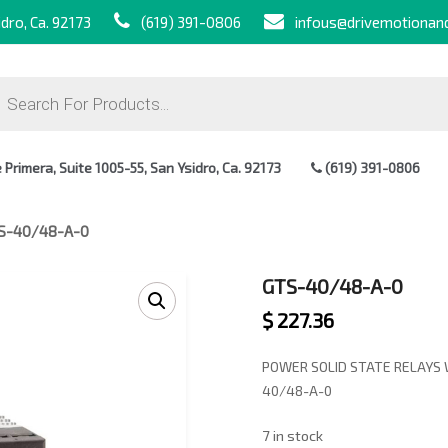
dro, Ca. 92173
(619) 391-0806
infous@drivemotionan
ts
Primera, Suite 1005-55, San Ysidro, Ca. 92173
(619) 391-0806
S-40/48-A-0
GTS-40/48-A-0
$
227.36
POWER SOLID STATE RELAYS 
40/48-A-0
7 in stock