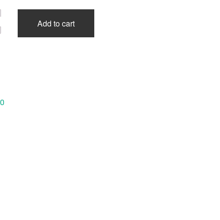
Add to cart
40