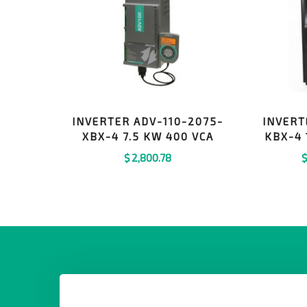
INVERTER ADV-110-2075-
INVERT
XBX-4 7.5 KW 400 VCA
KBX-4
$
2,800.78