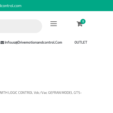
dcontrol.com
0
0
Infous@drivemotionandcontrol.com
OUTLET
WITH LOGIC CONTROL Vdc/Vac GEFRAN MODEL GTS-