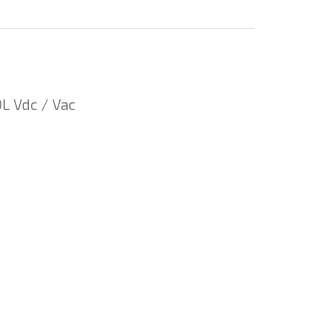
 Vdc / Vac