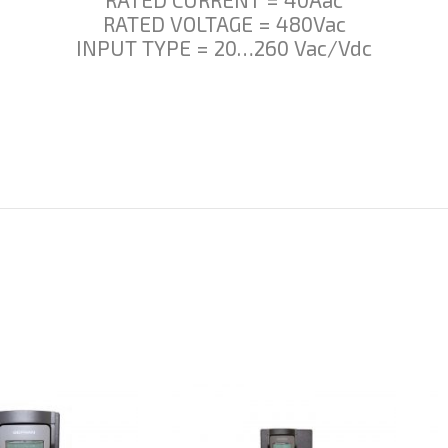
RATED VOLTAGE = 480Vac
INPUT TYPE = 20…260 Vac/Vdc