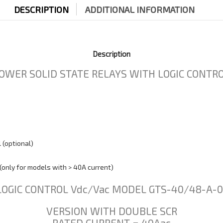
DESCRIPTION
ADDITIONAL INFORMATION
Description
OWER SOLID STATE RELAYS WITH LOGIC CONTROL
 (optional)
(only for models with > 40A current)
LOGIC CONTROL Vdc/Vac MODEL GTS-40/48-A-0
VERSION WITH DOUBLE SCR
RATED CURRENT = 40Aac