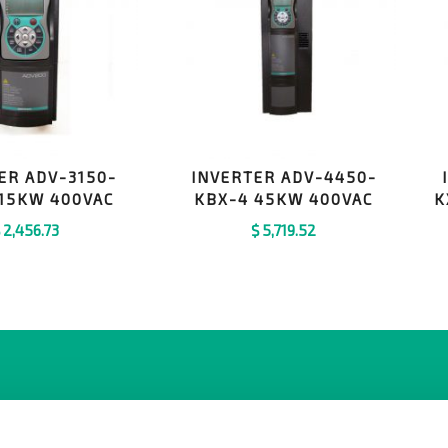
ER ADV-3150-
INVERTER ADV-4450-
 15KW 400VAC
KBX-4 45KW 400VAC
K
$
2,456.73
$
5,719.52