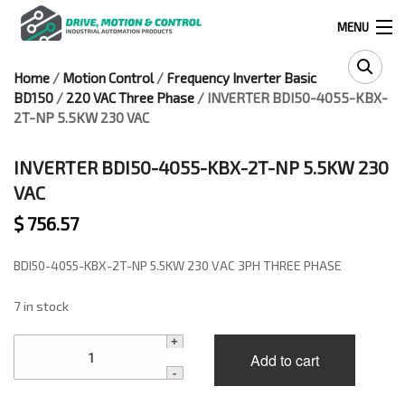
MENU
Home
/
Motion Control
/
Frequency Inverter Basic
Products
BD150
/
220 VAC Three Phase
/ INVERTER BDI50-4055-KBX-
search
2T-NP 5.5KW 230 VAC
INVERTER BDI50-4055-KBX-2T-NP 5.5KW 230
0
0
VAC
$
756.57
524 West Calle Primera, Suite 1005-55, San Ysidro, Ca. 92173
BDI50-4055-KBX-2T-NP 5.5KW 230 VAC 3PH THREE PHASE
(619) 391-0806
7 in stock
Infous@drivemotionandcontrol.com
INVERTER
Add to cart
BDI50-
OUTLET
4055-
KBX-