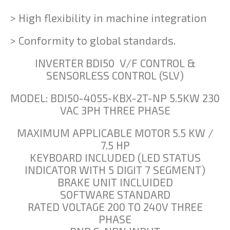
> High flexibility in machine integration
> Conformity to global standards.
INVERTER BDI50 V/F CONTROL &
SENSORLESS CONTROL (SLV)
MODEL: BDI50-4055-KBX-2T-NP 5.5KW 230
VAC 3PH THREE PHASE
MAXIMUM APPLICABLE MOTOR 5.5 KW /
7.5 HP
KEYBOARD INCLUDED (LED STATUS
INDICATOR WITH 5 DIGIT 7 SEGMENT)
BRAKE UNIT INCLUIDED
SOFTWARE STANDARD
RATED VOLTAGE 200 TO 240V THREE
PHASE