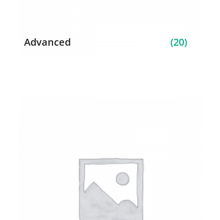
Advanced
(20)