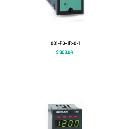
1001-R0-1R-0-1
$
803.04