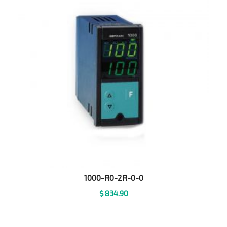
1000-R0-2R-0-0
$
834.90