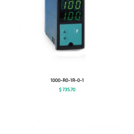
1000-R0-1R-0-1
$
735.70