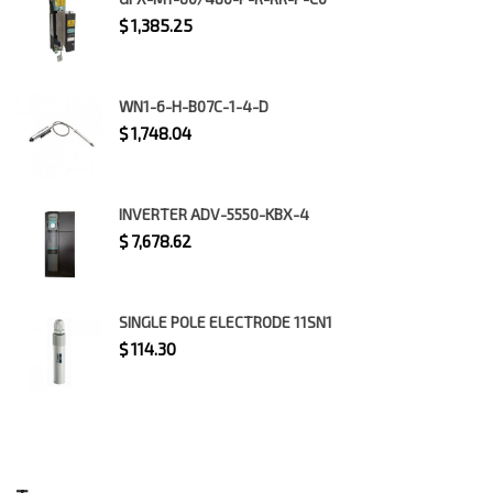
$
1,385.25
WN1-6-H-B07C-1-4-D
$
1,748.04
INVERTER ADV-5550-KBX-4
$
7,678.62
SINGLE POLE ELECTRODE 11SN1
$
114.30