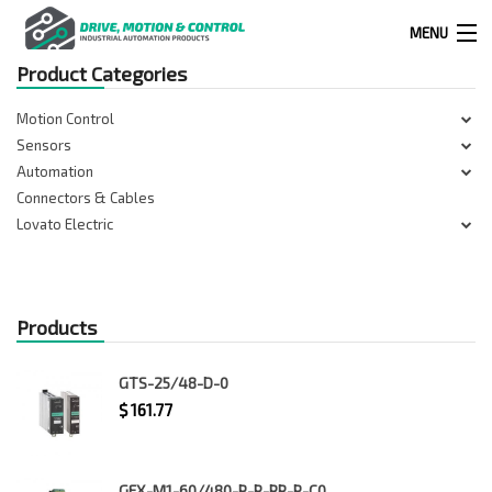
MENU
Product Categories
Products
Motion Control
search
Sensors
Automation
Connectors & Cables
0
0
Lovato Electric
524 West Calle Primera, Suite 1005-55, San Ysidro, Ca. 92173
Products
(619) 391-0806
GTS-25/48-D-0
Infous@drivemotionandcontrol.com
$
161.77
OUTLET
GFX-M1-60/480-P-R-RR-P-C0