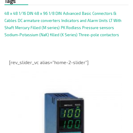
Tags
48 x 48 1/16 DIN
48 x 96 1/8 DIN
Advanced
Basic
Connectors &
Cables
DC armature converters
Indicators and Alarm Units
LT With
Shaft
Mercury Filled (M series)
PK Rodless
Pressure sensors
Sodium-Potassium (NaK) filled (K Series)
Three-pole contactors
[rev_slider_vc alias=”home-2-slider”]