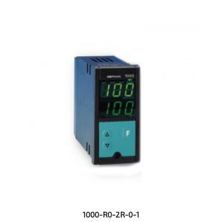
1000-R0-2R-0-1