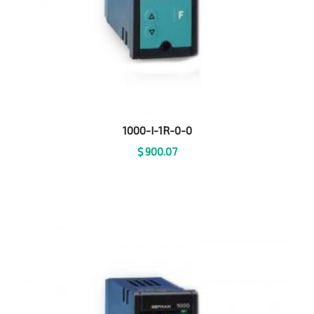
1000-I-1R-0-0
$
900.07