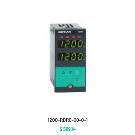
1200-RDR0-00-0-1
$
569.14