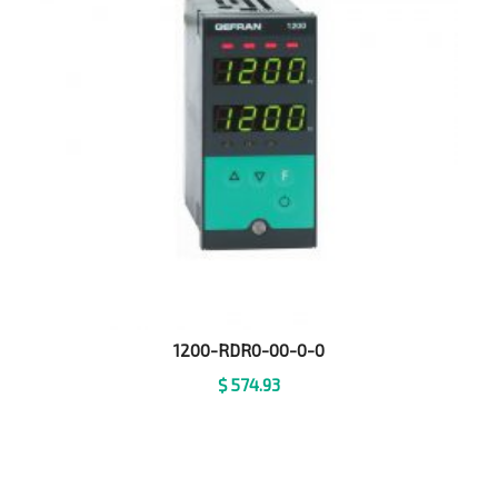
1200-RDR0-00-0-0
$
574.93