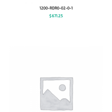
1200-RDR0-02-0-1
$
671.25