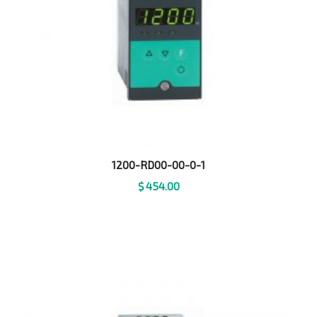
1200-RD00-00-0-1
$
454.00