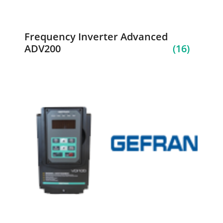
Frequency Inverter Advanced
ADV200
(16)