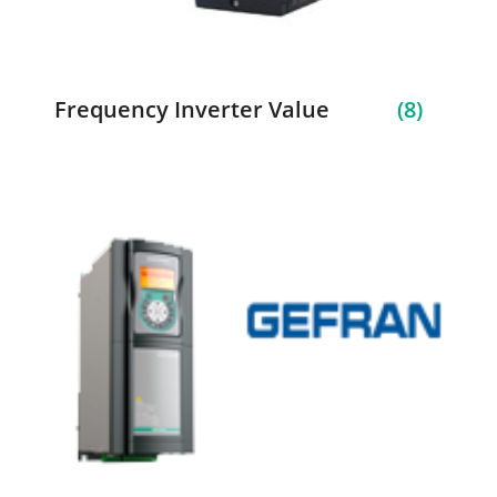
Frequency Inverter Value
(8)