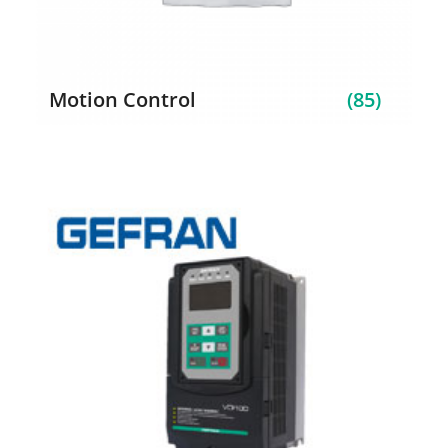
Motion Control
(85)