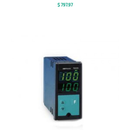
$
797.97