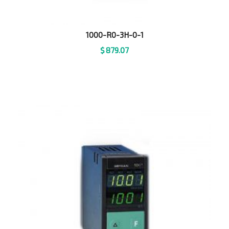
1000-R0-3H-0-1
$
879.07