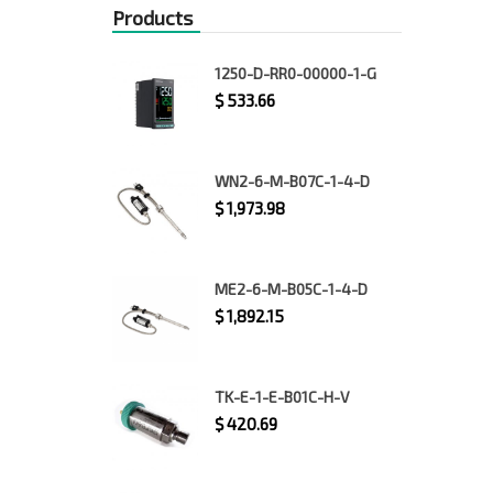
Products
1250-D-RR0-00000-1-G
$
533.66
WN2-6-M-B07C-1-4-D
$
1,973.98
ME2-6-M-B05C-1-4-D
$
1,892.15
TK-E-1-E-B01C-H-V
$
420.69