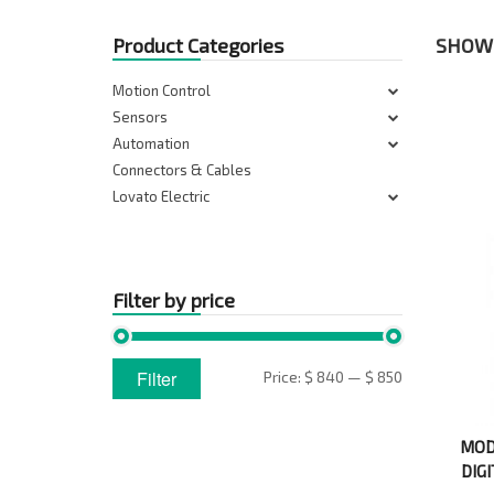
Product Categories
SHOWI
Motion Control
Sensors
Automation
Connectors & Cables
Lovato Electric
Filter by price
Min
Max
Filter
Price:
$ 840
—
$ 850
price
price
MOD
DIG