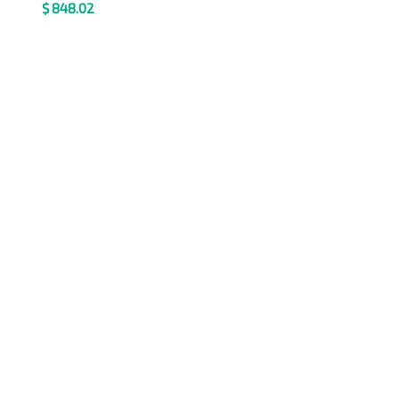
$
848.02