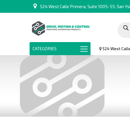
524 West Calle Primera, Suite 1005-55, San Ysi
Produc
search
CATEGORIES
524 West Calle 