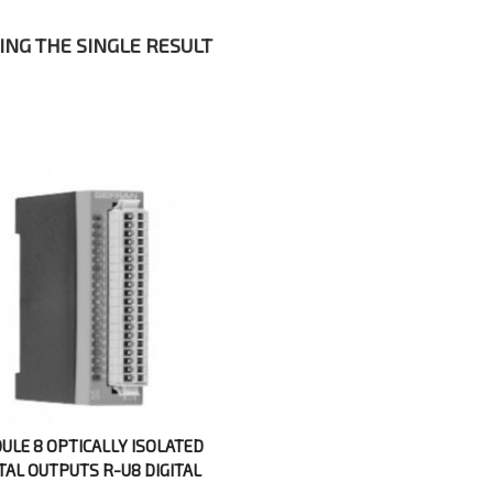
NG THE SINGLE RESULT
ULE 8 OPTICALLY ISOLATED
ITAL OUTPUTS R-U8 DIGITAL