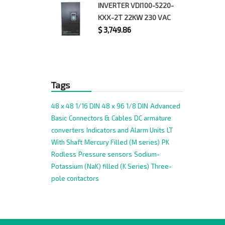
INVERTER VDI100-5220-
KXX-2T 22KW 230 VAC
$
3,749.86
Tags
48 x 48 1/16 DIN
48 x 96 1/8 DIN
Advanced
Basic
Connectors & Cables
DC armature
converters
Indicators and Alarm Units
LT
With Shaft
Mercury Filled (M series)
PK
Rodless
Pressure sensors
Sodium-
Potassium (NaK) filled (K Series)
Three-
pole contactors