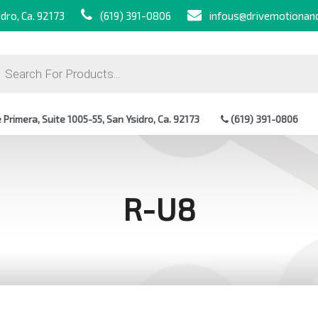
dro, Ca. 92173
(619) 391-0806
infous@drivemotionan
ts
Primera, Suite 1005-55, San Ysidro, Ca. 92173
(619) 391-0806
R-U8