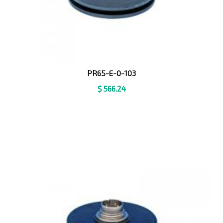
PR65-E-0-103
$
566.24