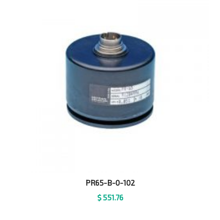
PR65-B-0-102
$
551.76