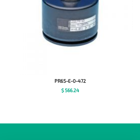
PR65-E-0-472
$
566.24