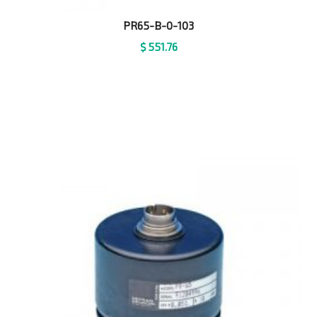
PR65-B-0-103
$
551.76