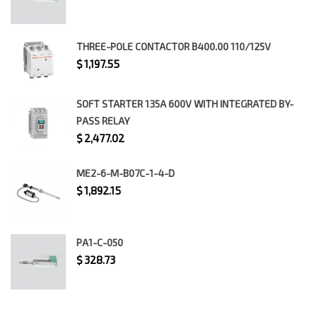
THREE-POLE CONTACTOR B400.00 110/125V
$
1,197.55
SOFT STARTER 135A 600V WITH INTEGRATED BY-
PASS RELAY
$
2,477.02
ME2-6-M-B07C-1-4-D
$
1,892.15
PA1-C-050
$
328.73