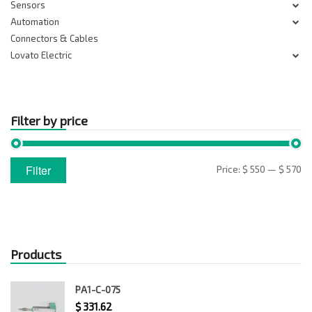
Sensors
Automation
Connectors & Cables
Lovato Electric
Filter by price
Min
Max
Filter
Price:
$ 550
—
$ 570
price
price
Products
PA1-C-075
$
331.62