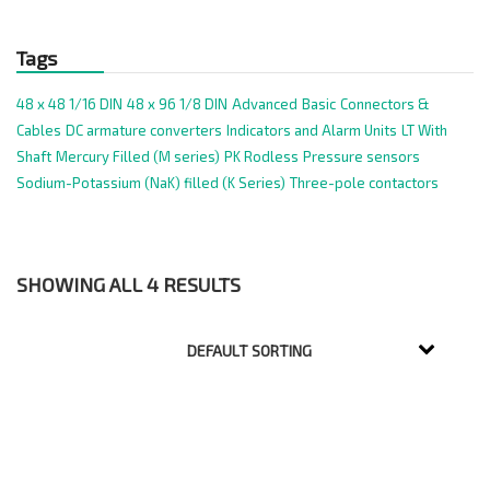
Tags
48 x 48 1/16 DIN
48 x 96 1/8 DIN
Advanced
Basic
Connectors &
Cables
DC armature converters
Indicators and Alarm Units
LT With
Shaft
Mercury Filled (M series)
PK Rodless
Pressure sensors
Sodium-Potassium (NaK) filled (K Series)
Three-pole contactors
SHOWING ALL 4 RESULTS