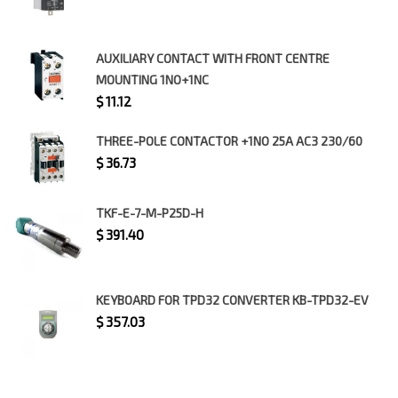
AUXILIARY CONTACT WITH FRONT CENTRE
MOUNTING 1NO+1NC
$
11.12
THREE-POLE CONTACTOR +1NO 25A AC3 230/60
$
36.73
TKF-E-7-M-P25D-H
$
391.40
KEYBOARD FOR TPD32 CONVERTER KB-TPD32-EV
$
357.03