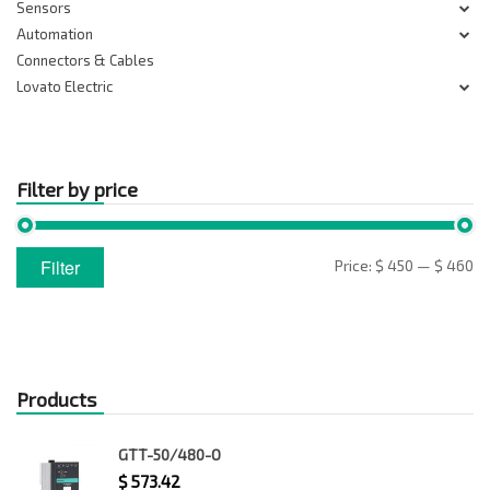
Sensors
Automation
Connectors & Cables
Lovato Electric
Filter by price
Min
Max
Filter
Price:
$ 450
—
$ 460
price
price
Products
GTT-50/480-O
$
573.42