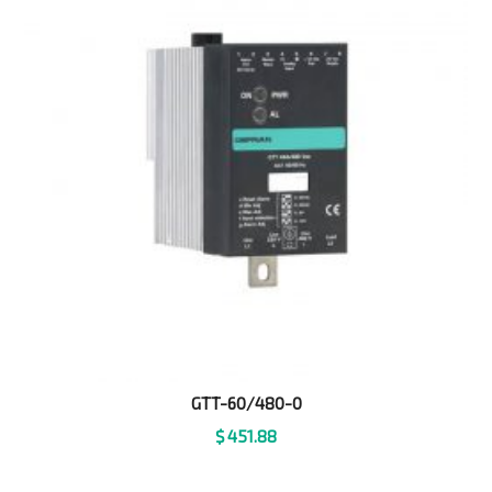
GTT-60/480-0
$
451.88