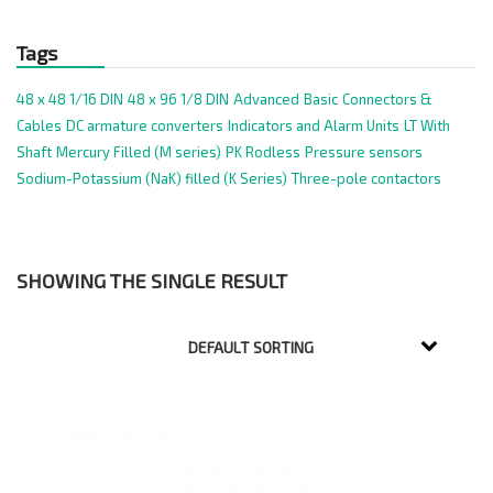
Tags
48 x 48 1/16 DIN
48 x 96 1/8 DIN
Advanced
Basic
Connectors &
Cables
DC armature converters
Indicators and Alarm Units
LT With
Shaft
Mercury Filled (M series)
PK Rodless
Pressure sensors
Sodium-Potassium (NaK) filled (K Series)
Three-pole contactors
SHOWING THE SINGLE RESULT