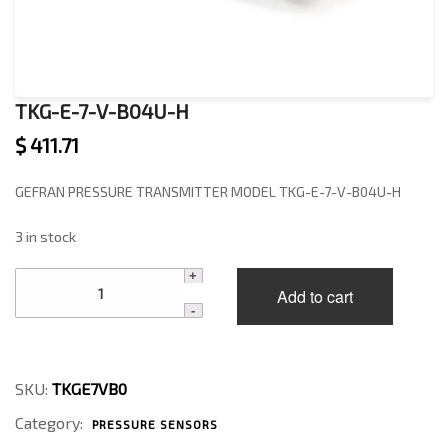
TKG-E-7-V-B04U-H
$
411.71
GEFRAN PRESSURE TRANSMITTER MODEL TKG-E-7-V-B04U-H
3 in stock
TKG-
Add to cart
E-
7-
V-
B04U-
H
SKU:
TKGE7VB0
quantity
Category:
PRESSURE SENSORS