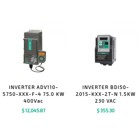
INVERTER ADV110-
INVERTER BDI50-
5750-XXX-F-4 75.0 KW
2015-KXX-2T-N 1.5KW
400Vac
230 VAC
$
12,045.87
$
355.30