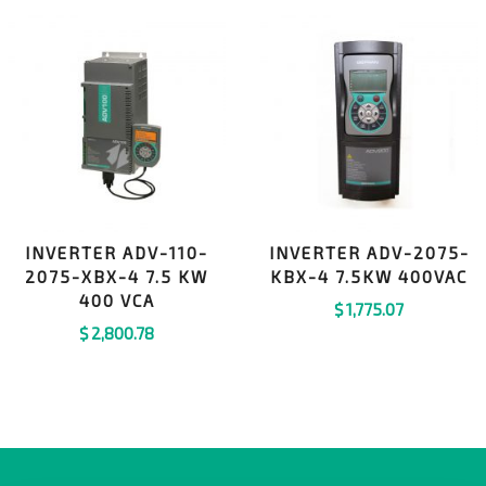
INVERTER ADV-110-
INVERTER ADV-2075-
2075-XBX-4 7.5 KW
KBX-4 7.5KW 400VAC
400 VCA
$
1,775.07
$
2,800.78