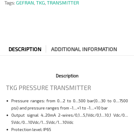
Tags:
GEFRAN
,
TKG
,
TRANSMITTER
DESCRIPTION
ADDITIONAL INFORMATION
Description
TKG PRESSURE TRANSMITTER
Pressure ranges: from 0…2 to 0…500 bar(0…30 to 0…7500
psi) and pressure ranges from -1…+1 to -1…+10 bar
Output signal 4..20mA 2-wires/0,1…5,1Vdc/0,1…10,1 Vdc/0…
5Vdc/0…10Vdc/1…5Vdc/1…10Vdc
Protection level: IP65