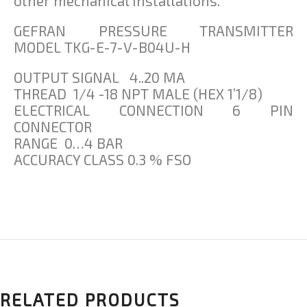
other mechanical installations.
GEFRAN PRESSURE TRANSMITTER
MODEL TKG-E-7-V-B04U-H
OUTPUT SIGNAL 4..20 MA
THREAD 1/4 -18 NPT MALE (HEX 1’1/8)
ELECTRICAL CONNECTION 6 PIN
CONNECTOR
RANGE 0…4 BAR
ACCURACY CLASS 0.3 % FSO
RELATED PRODUCTS