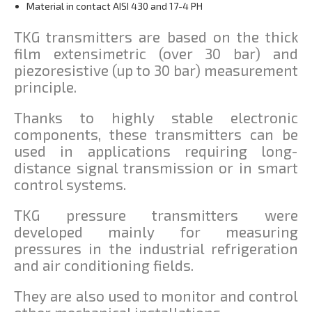
Material in contact AISI 430 and 17-4 PH
TKG transmitters are based on the thick
film extensimetric (over 30 bar) and
piezoresistive (up to 30 bar) measurement
principle.
Thanks to highly stable electronic
components, these transmitters can be
used in applications requiring long-
distance signal transmission or in smart
control systems.
TKG pressure transmitters were
developed mainly for measuring
pressures in the industrial refrigeration
and air conditioning fields.
They are also used to monitor and control