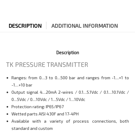
DESCRIPTION
ADDITIONAL INFORMATION
Description
TK PRESSURE TRANSMITTER
Ranges: from 0…3 to 0…500 bar and ranges from -1…+1 to
-1…+10 bar
Output signal 4…20mA 2-wires / 0.1…5.1Vdc / 0.1…10.1Vdc /
0…5Vdc / 0…10Vdc / 1…5Vdc / 1…10Vdc
Protection rating: IP65/IP67
Wetted parts AISI 430F and 17-4PH
Available with a variety of process connections, both
standard and custom