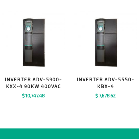
INVERTER ADV-5900-
INVERTER ADV-5550-
KXX-4 90KW 400VAC
KBX-4
$
10,747.48
$
7,678.62