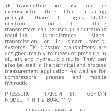
TK transmitters are based on the
extensimetric thick film measuring
principle. Thanks to highly stable
electronic components, these
transmitters can be used in applications
requiring long-distance signal
transmission or in smart control
systems. TK pressure transmitters are
designed mainly to measure pressure in
oil, air, and hydraulic circuits. They can
also be used in the technical and process
measurement application 4s well as for
compressors, presses and mobile
hydraulic.
PRESSURE TRANSMITTER GEFRAN
MODEL TK-N-1-Z-B04C-M-V
PRESSURE TRANSMITTER