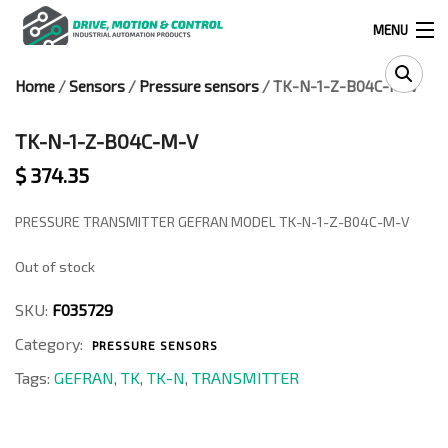
MENU
Home
/
Sensors
/
Pressure sensors
/ TK-N-1-Z-B04C-M-V
Products
search
TK-N-1-Z-B04C-M-V
$
374.35
0
0
PRESSURE TRANSMITTER GEFRAN MODEL TK-N-1-Z-B04C-M-V
Out of stock
524 West Calle Primera, Suite 1005-55, San Ysidro, Ca. 92173
SKU:
F035729
(619) 391-0806
Category:
PRESSURE SENSORS
Infous@drivemotionandcontrol.com
Tags:
GEFRAN
,
TK
,
TK-N
,
TRANSMITTER
OUTLET