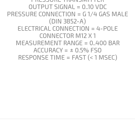
OUTPUT SIGNAL = 0..10 VDC
PRESSURE CONNECTION = G 1/4 GAS MALE
(DIN 3852-A)
ELECTRICAL CONNECTION = 4-POLE
CONNECTOR M12 X 1
MEASUREMENT RANGE = 0..400 BAR
ACCURACY = ± 0.5% FSO
RESPONSE TIME = FAST (< 1 MSEC)