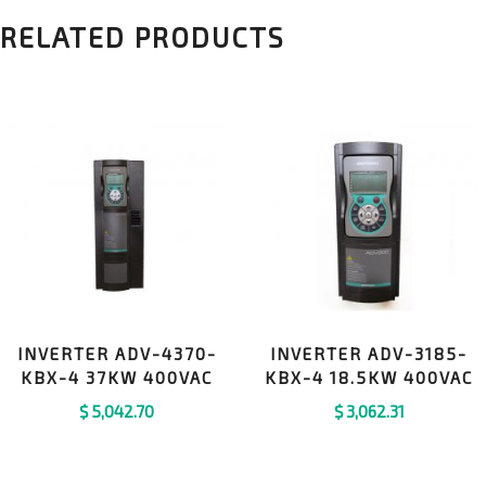
RELATED PRODUCTS
INVERTER ADV-4370-
INVERTER ADV-3185-
KBX-4 37KW 400VAC
KBX-4 18.5KW 400VAC
$
5,042.70
$
3,062.31