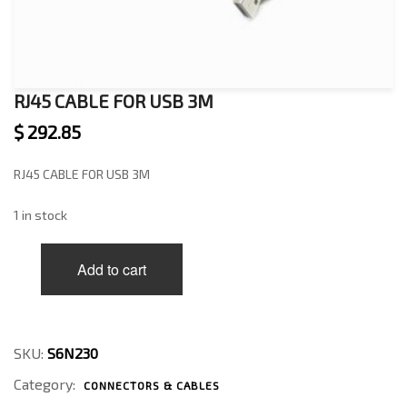
RJ45 CABLE FOR USB 3M
$
292.85
RJ45 CABLE FOR USB 3M
1 in stock
RJ45
Add to cart
CABLE
FOR
USB
3M
quantity
SKU:
S6N230
Category:
CONNECTORS & CABLES