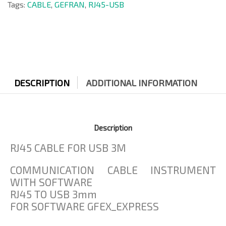
Tags:
CABLE
,
GEFRAN
,
RJ45-USB
DESCRIPTION
ADDITIONAL INFORMATION
Description
RJ45 CABLE FOR USB 3M
COMMUNICATION CABLE INSTRUMENT
WITH SOFTWARE
RJ45 TO USB 3mm
FOR SOFTWARE GFEX_EXPRESS