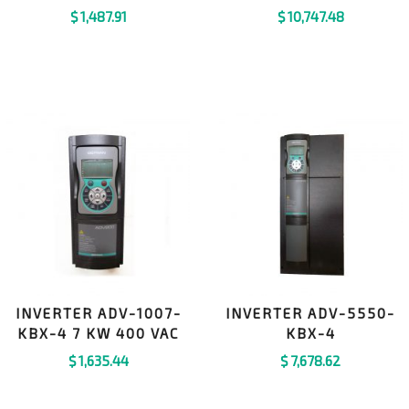
$
1,487.91
$
10,747.48
INVERTER ADV-1007-
INVERTER ADV-5550-
KBX-4 7 KW 400 VAC
KBX-4
$
1,635.44
$
7,678.62