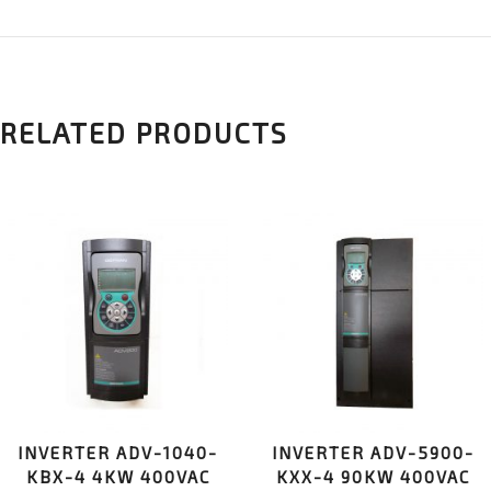
RELATED PRODUCTS
INVERTER ADV-1040-
INVERTER ADV-5900-
KBX-4 4KW 400VAC
KXX-4 90KW 400VAC