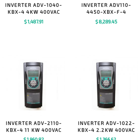
INVERTER ADV-1040-
INVERTER ADV110-
KBX-4 4KW 400VAC
4450-XBX-F-4
$
1,487.91
$
8,289.45
INVERTER ADV-2110-
INVERTER ADV-1022-
KBX-4 11 KW 400VAC
KBX-4 2.2KW 400VAC
$
1,960.82
$
1,366.62