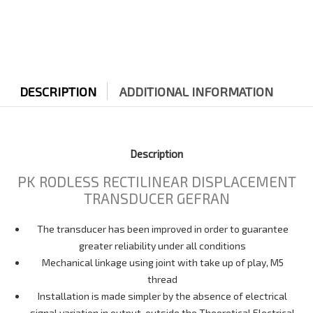
DESCRIPTION
ADDITIONAL INFORMATION
Description
PK RODLESS RECTILINEAR DISPLACEMENT
TRANSDUCER GEFRAN
The transducer has been improved in order to guarantee
greater reliability under all conditions
Mechanical linkage using joint with take up of play, M5
thread
Installation is made simpler by the absence of electrical
signal variation in output, outside the Theoretical Electrical