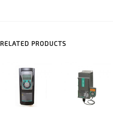
RELATED PRODUCTS