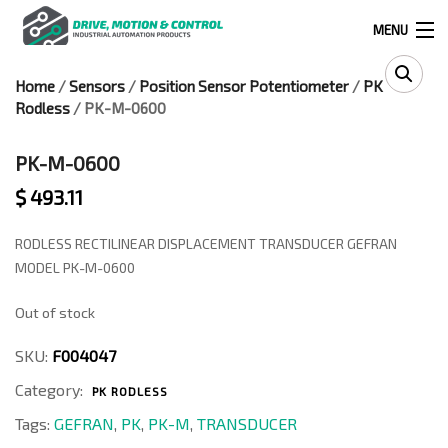
MENU
Home
/
Sensors
/
Position Sensor Potentiometer
/
PK
Products
Rodless
/ PK-M-0600
search
PK-M-0600
$
493.11
0
0
RODLESS RECTILINEAR DISPLACEMENT TRANSDUCER GEFRAN
524 West Calle Primera, Suite 1005-55, San Ysidro, Ca. 92173
MODEL PK-M-0600
Out of stock
(619) 391-0806
SKU:
F004047
Infous@drivemotionandcontrol.com
Category:
PK RODLESS
OUTLET
Tags:
GEFRAN
,
PK
,
PK-M
,
TRANSDUCER