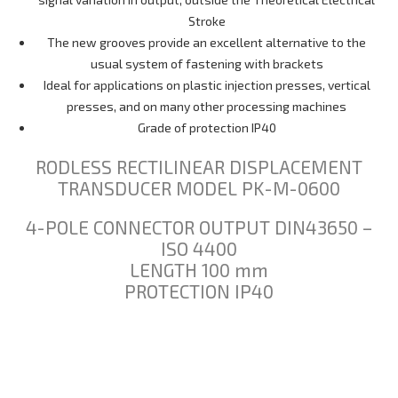
Stroke
The new grooves provide an excellent alternative to the
usual system of fastening with brackets
Ideal for applications on plastic injection presses, vertical
presses, and on many other processing machines
Grade of protection IP40
RODLESS RECTILINEAR DISPLACEMENT
TRANSDUCER MODEL PK-M-0600
4-POLE CONNECTOR OUTPUT DIN43650 –
ISO 4400
LENGTH 100 mm
PROTECTION IP40