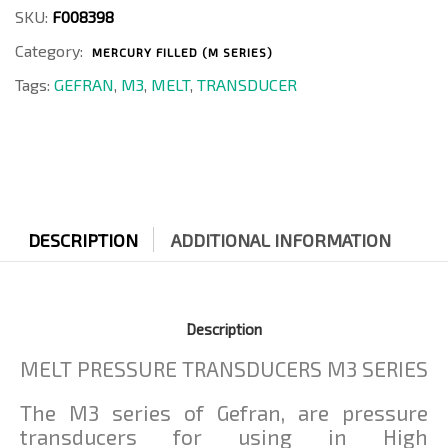
4-
SKU:
F008398
D
Category:
quantity
MERCURY FILLED (M SERIES)
Tags:
GEFRAN
,
M3
,
MELT
,
TRANSDUCER
DESCRIPTION
ADDITIONAL INFORMATION
Description
MELT PRESSURE TRANSDUCERS M3 SERIES
The M3 series of Gefran, are pressure
transducers for using in High