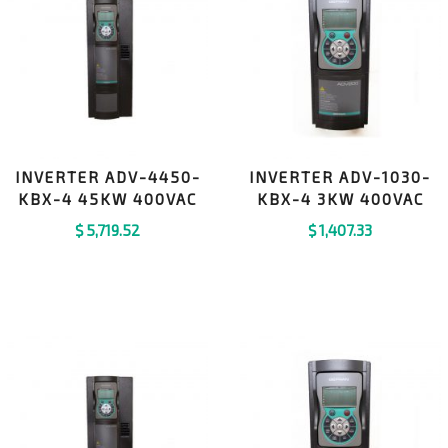
INVERTER ADV-4450-
INVERTER ADV-1030-
KBX-4 45KW 400VAC
KBX-4 3KW 400VAC
$
5,719.52
$
1,407.33