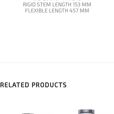
RIGID STEM LENGTH 153 MM
FLEXIBLE LENGTH 457 MM
RELATED PRODUCTS