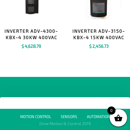
INVERTER ADV-4300-
INVERTER ADV-3150-
KBX-4 30KW 400VAC
KBX-4 15KW 400VAC
$
4,628.79
$
2,456.73
0
MOTION CONTROL
SENSORS
AUTOMATION
Drive Motion & Control 2019