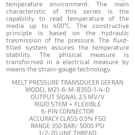
temperature environment. The main
characteristic of this series is the
capability to read temperature of the
media up to 400°C. The constructive
principle is based on the hydraulic
trasmission of the pressure. The fluid-
filled system assures the temperature
stability. The phisical measure is
transformed in a electrical measure by
means the strain-gauge technology.
MELT PRESSURE TRANSDUCER GEFRAN
MODEL M21-6-M-B35D-1-4-D
OUTPUT SIGNAL 2.5 MV/V
RIGID STEM + FLEXIBLE
6-PIN CONNECTOR
ACCURACY CLASS 0.5% FSO
RANGE 350 BAR/ 5000 PSI
1/2-20 UNF THREAD