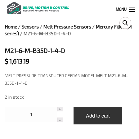
MENU
Home
/
Sensors
/
Melt Pressure Sensors
/
Mercury Filled (M
Products
series)
/ M21-6-M-B35D-1-4-D
search
M21-6-M-B35D-1-4-D
$
1,613.19
0
0
MELT PRESSURE TRANSDUCER GEFRAN MODEL MELT M21-6-M-
524 West Calle Primera, Suite 1005-55, San Ysidro, Ca. 92173
B35D-1-4-D
2 in stock
(619) 391-0806
M21-
Infous@drivemotionandcontrol.com
Add to cart
6-
M-
OUTLET
B35D-
1-