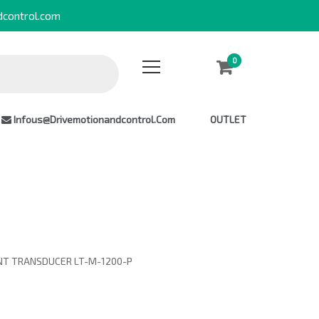
dcontrol.com
0
0
Infous@drivemotionandcontrol.com
OUTLET
ENT TRANSDUCER LT-M-1200-P