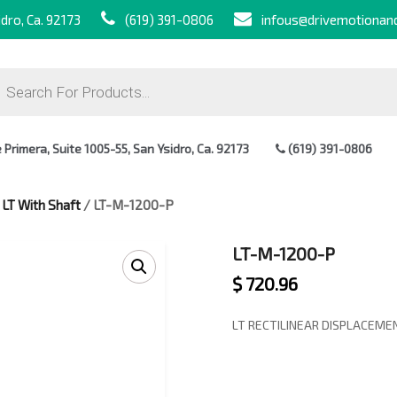
dro, Ca. 92173
(619) 391-0806
infous@drivemotionan
ts
Primera, Suite 1005-55, San Ysidro, Ca. 92173
(619) 391-0806
/
LT With Shaft
/ LT-M-1200-P
LT-M-1200-P
$
720.96
LT RECTILINEAR DISPLACEM