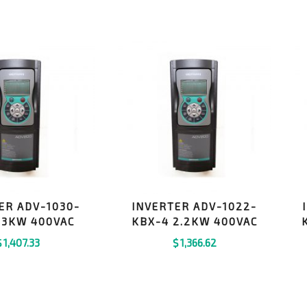
ER ADV-1030-
INVERTER ADV-1022-
 3KW 400VAC
KBX-4 2.2KW 400VAC
$
1,407.33
$
1,366.62