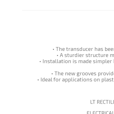
• The transducer has been
• A sturdier structure 
• Installation is made simpler 
• The new grooves provide
• Ideal for applications on pla
LT RECTI
ELECTRICA