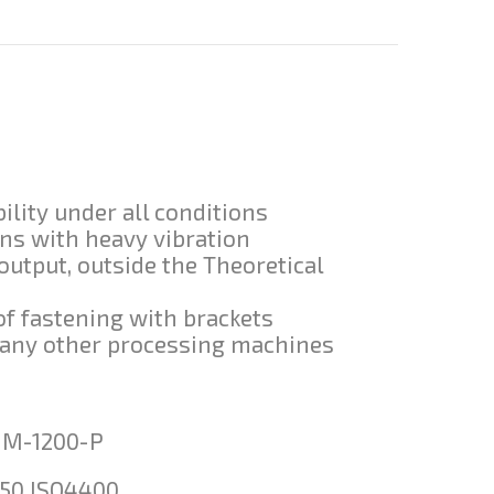
ility under all conditions
ons with heavy vibration
 output, outside the Theoretical
of fastening with brackets
n many other processing machines
-M-1200-P
50 ISO4400