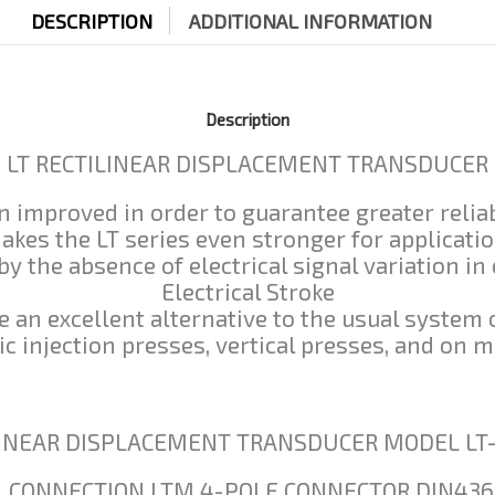
DESCRIPTION
ADDITIONAL INFORMATION
Description
LT RECTILINEAR DISPLACEMENT TRANSDUCER
 improved in order to guarantee greater reliab
makes the LT series even stronger for applicati
by the absence of electrical signal variation in
Electrical Stroke
 an excellent alternative to the usual system 
stic injection presses, vertical presses, and o
LINEAR DISPLACEMENT TRANSDUCER MODEL LT
L CONNECTION LTM 4-POLE CONNECTOR DIN436