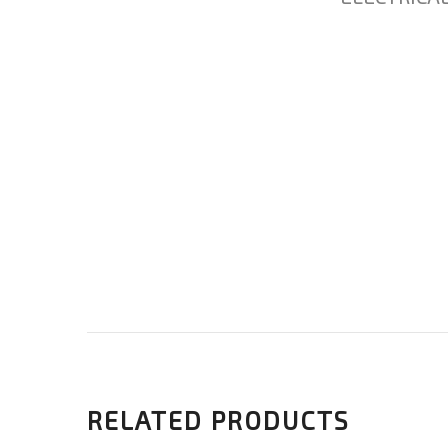
RELATED PRODUCTS