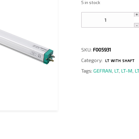
5 in stock
LT-
M-
1200-
P
quantity
SKU:
F005931
Category:
LT WITH SHAFT
Tags:
GEFRAN
,
LT
,
LT-M
,
L