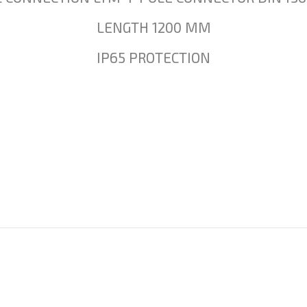
LENGTH 1200 MM
IP65 PROTECTION