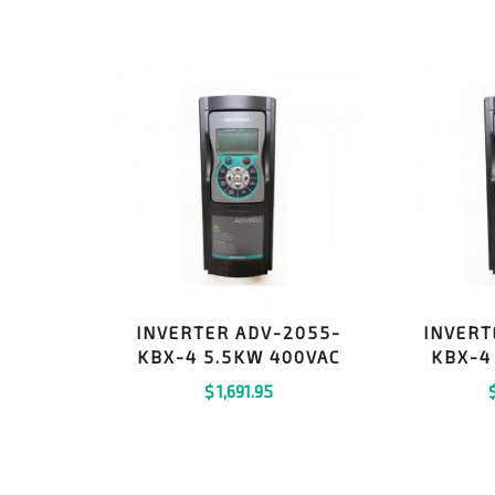
INVERTER ADV-2055-
INVERT
KBX-4 5.5KW 400VAC
KBX-4
$
1,691.95