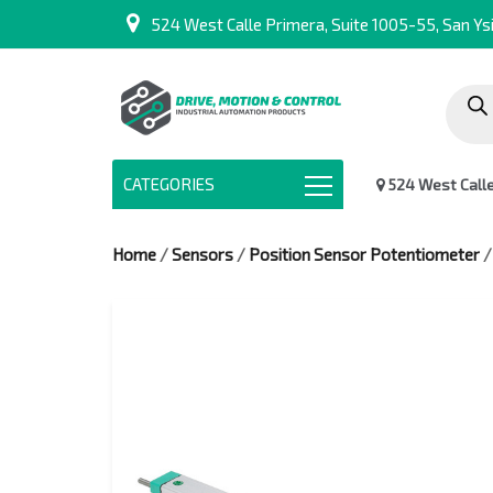
524 West Calle Primera, Suite 1005-55, San Ysi
Produc
search
CATEGORIES
524 West Calle 
Home
/
Sensors
/
Position Sensor Potentiometer