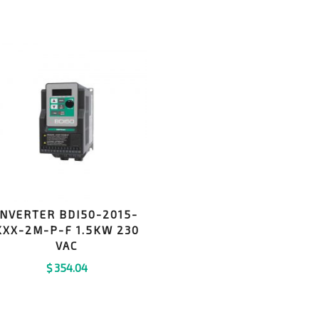
INVERTER BDI50-2015-
KXX-2M-P-F 1.5KW 230
VAC
$
354.04