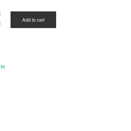
Add to cart
TM