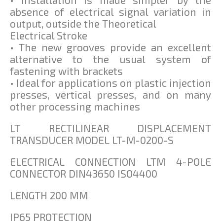
absence of electrical signal variation in
output, outside the Theoretical
Electrical Stroke
• The new grooves provide an excellent
alternative to the usual system of
fastening with brackets
• Ideal for applications on plastic injection
presses, vertical presses, and on many
other processing machines
LT RECTILINEAR DISPLACEMENT
TRANSDUCER MODEL LT-M-0200-S
ELECTRICAL CONNECTION LTM 4-POLE
CONNECTOR DIN43650 ISO4400
LENGTH 200 MM
IP65 PROTECTION