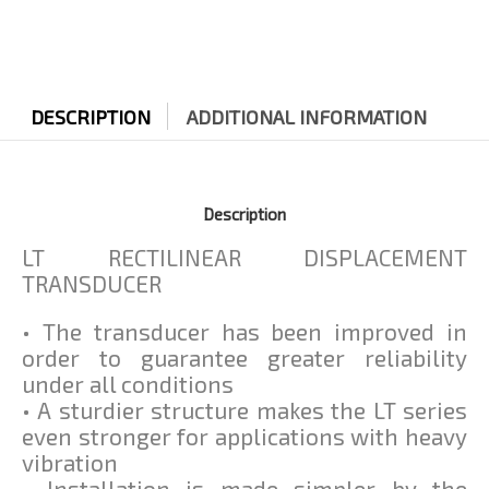
DESCRIPTION
ADDITIONAL INFORMATION
Description
LT RECTILINEAR DISPLACEMENT
TRANSDUCER
• The transducer has been improved in
order to guarantee greater reliability
under all conditions
• A sturdier structure makes the LT series
even stronger for applications with heavy
vibration
• Installation is made simpler by the