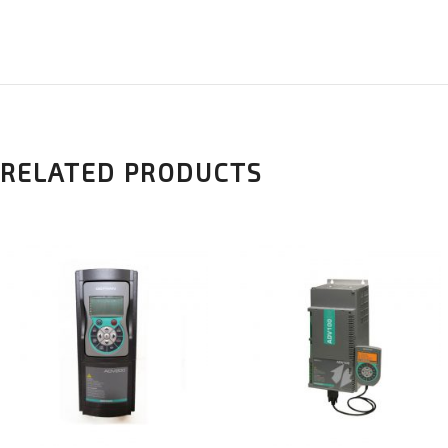
RELATED PRODUCTS