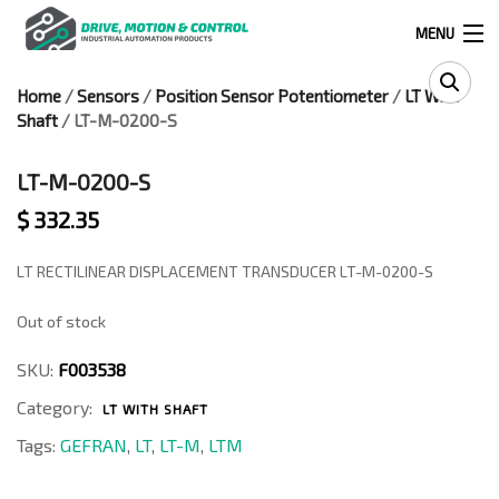
MENU
Home
/
Sensors
/
Position Sensor Potentiometer
/
LT With
Products
Shaft
/ LT-M-0200-S
search
LT-M-0200-S
$
332.35
0
0
LT RECTILINEAR DISPLACEMENT TRANSDUCER LT-M-0200-S
524 West Calle Primera, Suite 1005-55, San Ysidro, Ca. 92173
Out of stock
(619) 391-0806
SKU:
F003538
Infous@drivemotionandcontrol.com
Category:
LT WITH SHAFT
Tags:
GEFRAN
,
LT
,
LT-M
,
LTM
OUTLET