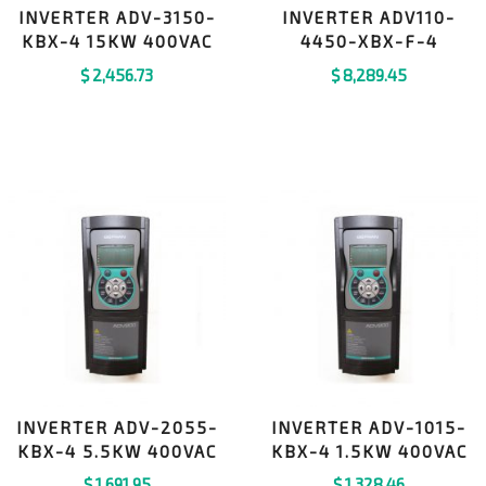
INVERTER ADV-3150-
INVERTER ADV110-
KBX-4 15KW 400VAC
4450-XBX-F-4
$
2,456.73
$
8,289.45
INVERTER ADV-2055-
INVERTER ADV-1015-
KBX-4 5.5KW 400VAC
KBX-4 1.5KW 400VAC
$
1,691.95
$
1,328.46