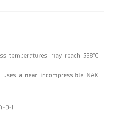
ess temperatures may reach 538°C
ut uses a near incompressible NAK
4-D-I