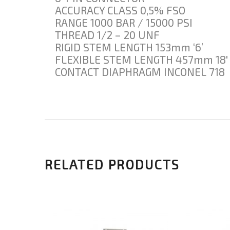
ACCURACY CLASS 0,5% FSO
RANGE 1000 BAR / 15000 PSI
THREAD 1/2 – 20 UNF
RIGID STEM LENGTH 153mm ‘6’
FLEXIBLE STEM LENGTH 457mm 18′
CONTACT DIAPHRAGM INCONEL 718
RELATED PRODUCTS