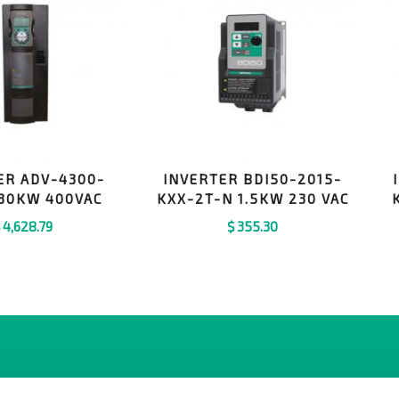
ER ADV-4300-
INVERTER BDI50-2015-
30KW 400VAC
KXX-2T-N 1.5KW 230 VAC
$
4,628.79
$
355.30