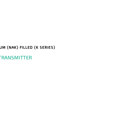
M (NAK) FILLED (K SERIES)
TRANSMITTER