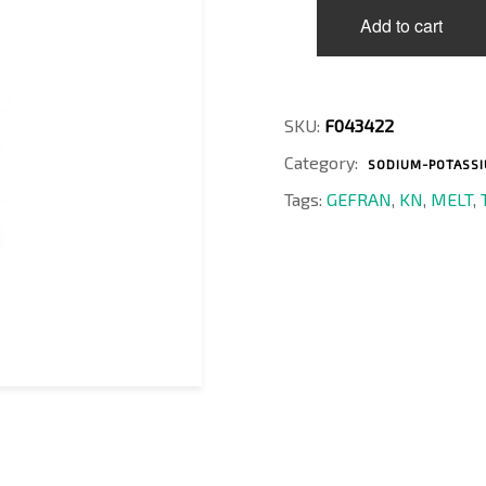
KN1-
Add to cart
6-
M-
B01M-
1-
4-
SKU:
F043422
D-
Category:
I
SODIUM-POTASSIU
quantity
Tags:
GEFRAN
,
KN
,
MELT
,