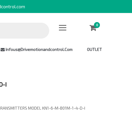
dcontrol.com
0
0
Infous@drivemotionandcontrol.com
OUTLET
D-I
TRANSMITTERS MODEL KN1-6-M-B01M-1-4-D-I