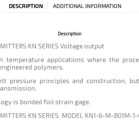
DESCRIPTION
ADDITIONAL INFORMATION
Description
ITTERS KN SERIES Voltage output
gh temperature applications where the proc
 engineered polymers.
elt pressure principles and construction, b
ransmission.
ogy is bonded foil strain gage.
MITTERS KN SERIES MODEL KN1-6-M-B01M-1-