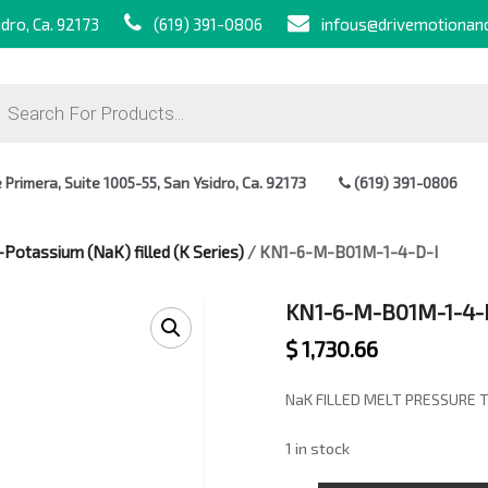
dro, Ca. 92173
(619) 391-0806
infous@drivemotionan
ts
Primera, Suite 1005-55, San Ysidro, Ca. 92173
(619) 391-0806
Potassium (NaK) filled (K Series)
/ KN1-6-M-B01M-1-4-D-I
KN1-6-M-B01M-1-4-
$
1,730.66
NaK FILLED MELT PRESSURE 
1 in stock