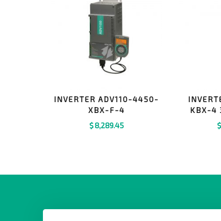
INVERTER ADV110-4450-
INVERT
XBX-F-4
KBX-4 
$
8,289.45