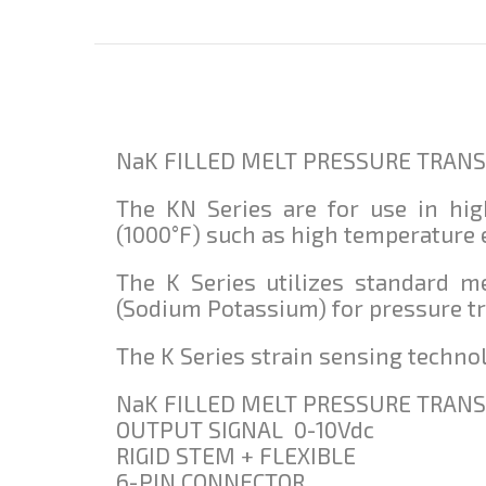
NaK FILLED MELT PRESSURE TRANSM
The KN Series are for use in hi
(1000°F) such as high temperature
The K Series utilizes standard m
(Sodium Potassium) for pressure t
The K Series strain sensing technol
NaK FILLED MELT PRESSURE TRANS
OUTPUT SIGNAL 0-10Vdc
RIGID STEM + FLEXIBLE
6-PIN CONNECTOR