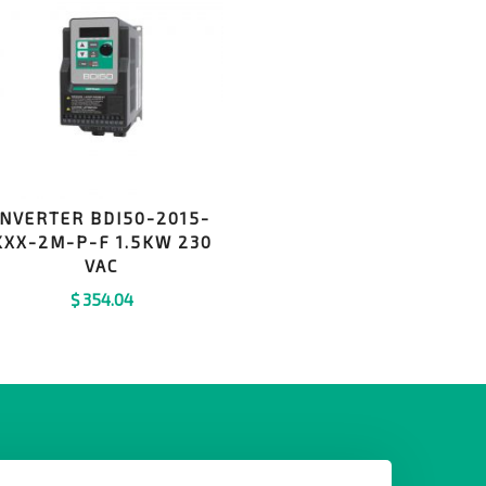
INVERTER BDI50-2015-
KXX-2M-P-F 1.5KW 230
VAC
$
354.04