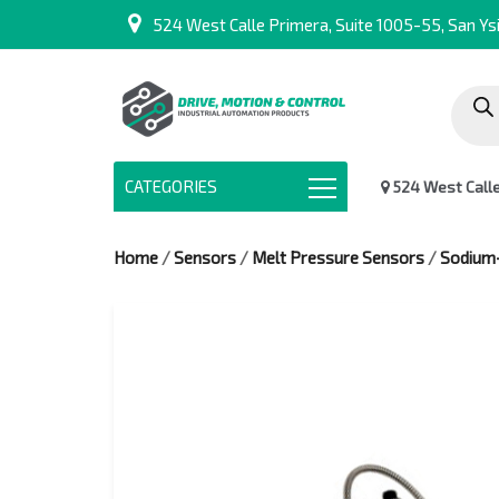
524 West Calle Primera, Suite 1005-55, San Ysi
Produc
search
CATEGORIES
524 West Calle 
Home
/
Sensors
/
Melt Pressure Sensors
/
Sodium-