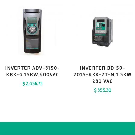
INVERTER ADV-3150-
INVERTER BDI50-
KBX-4 15KW 400VAC
2015-KXX-2T-N 1.5KW
230 VAC
$
2,456.73
$
355.30