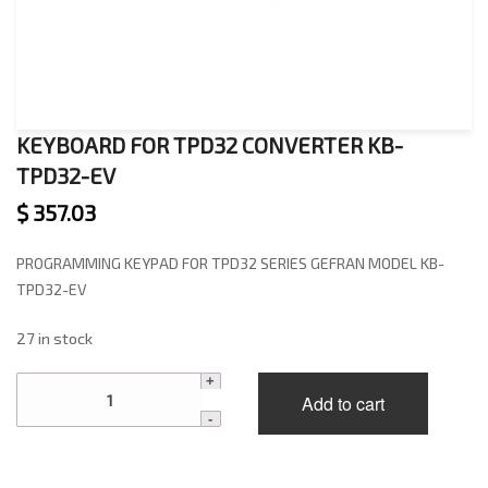
KEYBOARD FOR TPD32 CONVERTER KB-
TPD32-EV
$
357.03
PROGRAMMING KEYPAD FOR TPD32 SERIES GEFRAN MODEL KB-
TPD32-EV
27 in stock
KEYBOARD
Add to cart
FOR
TPD32
CONVERTER
KB-