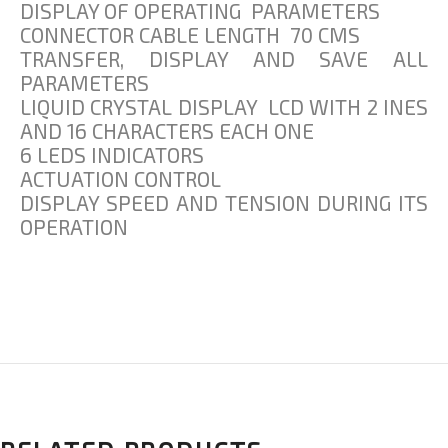
DISPLAY OF OPERATING PARAMETERS
CONNECTOR CABLE LENGTH 70 CMS
TRANSFER, DISPLAY AND SAVE ALL
PARAMETERS
LIQUID CRYSTAL DISPLAY LCD WITH 2 INES
AND 16 CHARACTERS EACH ONE
6 LEDS INDICATORS
ACTUATION CONTROL
DISPLAY SPEED AND TENSION DURING ITS
OPERATION