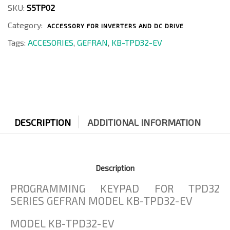
TPD32-
SKU:
S5TP02
EV
Category:
quantity
ACCESSORY FOR INVERTERS AND DC DRIVE
Tags:
ACCESORIES
,
GEFRAN
,
KB-TPD32-EV
DESCRIPTION
ADDITIONAL INFORMATION
Description
PROGRAMMING KEYPAD FOR TPD32
SERIES GEFRAN MODEL KB-TPD32-EV
MODEL KB-TPD32-EV