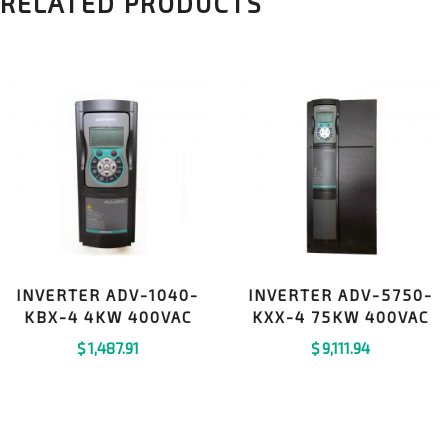
RELATED PRODUCTS
INVERTER ADV-1040-
INVERTER ADV-5750-
KBX-4 4KW 400VAC
KXX-4 75KW 400VAC
$
1,487.91
$
9,111.94