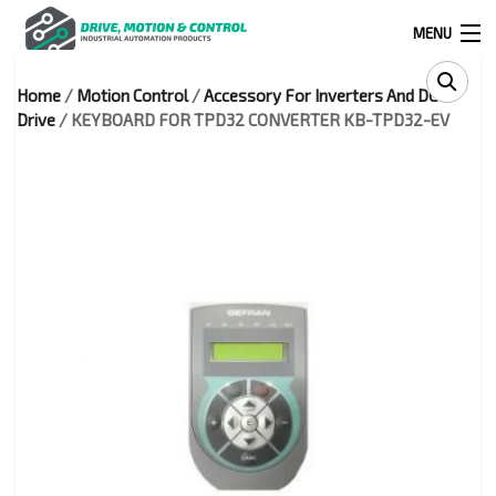
MENU
Home
/
Motion Control
/
Accessory For Inverters And DC
Products
Drive
/ KEYBOARD FOR TPD32 CONVERTER KB-TPD32-EV
search
0
0
524 West Calle Primera, Suite 1005-55, San Ysidro, Ca. 92173
(619) 391-0806
Infous@drivemotionandcontrol.com
OUTLET